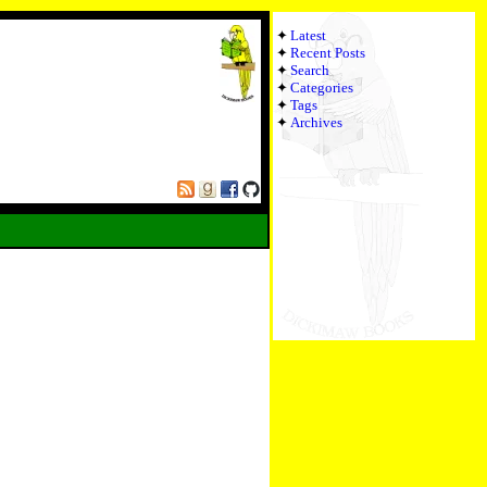
Latest
Recent Posts
Search
Categories
Tags
Archives