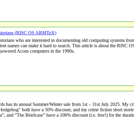
Historians (RISC OS ARMTeX)
istorians who are interested in documenting old computing systems from
ident names can make it hard to search. This article is about the RIS
owered Acorn computers in the 1990s.
s has its annual Summer/Winter sale from 1st – 31st July 2025. My c
sh Hedgehog” both have a 50% discount, and my crime fiction short stor
, and “The Briefcase” have a 100% discount (i.e. free!) for the durati