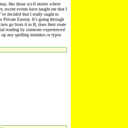
ay, like those sci-fi stories where
r, recent events have taught me that I
’ve decided that I really ought to
The Private Enemy. It’s going through
cters go from A to B, does their route
rtial reading by someone experienced
 up any spelling mistakes or typos