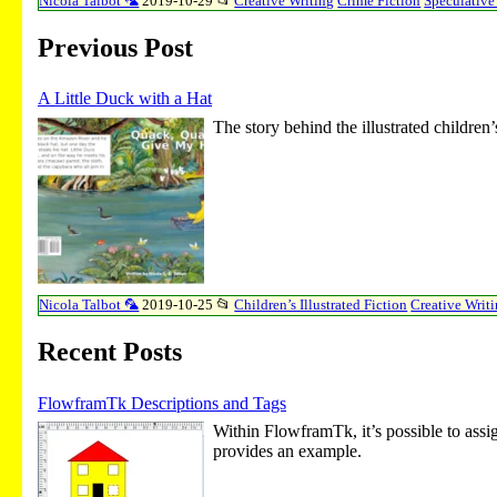
Nicola Talbot 🦜
2019-10-29
📂
Creative Writing
Crime Fiction
Speculative
Previous Post
A Little Duck with a Hat
The story behind the illustrated child
Nicola Talbot 🦜
2019-10-25
📂
Children’s Illustrated Fiction
Creative Writ
Recent Posts
FlowframTk Descriptions and Tags
Within FlowframTk, it’s possible to assig
provides an example.