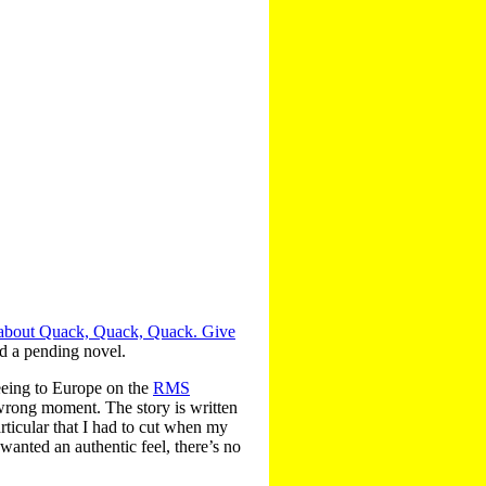
 about Quack, Quack, Quack. Give
nd a pending novel.
leeing to Europe on the
RMS
 wrong moment. The story is written
rticular that I had to cut when my
 wanted an authentic feel, there’s no