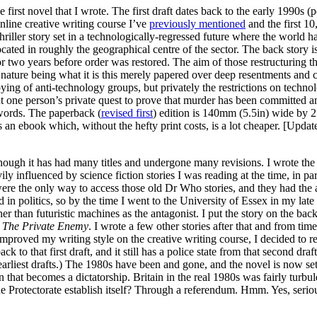
he first novel that I wrote. The first draft dates back to the early 1990s 
nline creative writing course I’ve
previously mentioned
and the first 1
/thriller story set in a technologically-regressed future where the world
ocated in roughly the geographical centre of the sector. The back story is
d for two years before order was restored. The aim of those restructuring
nature being what it is this merely papered over deep resentments and c
bbying of anti-technology groups, but privately the restrictions on techno
 one person’s private quest to prove that murder has been committed and
 words. The paperback (
revised first
) edition is 140mm (5.5in) wide by
 as an ebook which, without the hefty print costs, is a lot cheaper. [Upd
although it has had many titles and undergone many revisions. I wrote the
y influenced by science fiction stories I was reading at the time, in pa
s were the only way to access those old Dr Who stories, and they had the
n politics, so by the time I went to the University of Essex in my late 
r than futuristic machines as the antagonist. I put the story on the bac
s
The Private Enemy
. I wrote a few other stories after that and from tim
improved my writing style on the creative writing course, I decided to revi
ck to that first draft, and it still has a police state from that second draf
 earliest drafts.) The 1980s have been and gone, and the novel is now set
n that becomes a dictatorship. Britain in the real 1980s was fairly turbule
he Protectorate establish itself? Through a referendum. Hmm. Yes, serious