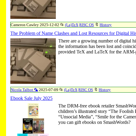
Cameron Cawley
2025-12-02
📂
(La)TeX
RISC OS
🔖
History
The Problem of Name Clashes and Lost Resources for Digital 
There are a growing number of digital h
the information has been lost and coinc
provided TeX and LaTeX for the ARM-p
Nicola Talbot 🦜
2025-07-09
📂
(La)TeX
RISC OS
🔖
History
Ebook Sale July 2025
The DRM-free ebook retailer SmashWord
children’s illustrated story “The Fooli
“Unsocial Media”, “Smile for the Camera”
you can gift ebooks on SmashWords?