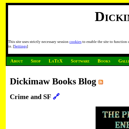
Dick
This site uses strictly necessary session
cookies
to enable the site to function
in. [
Settings
]
About
Shop
LaTeX
Software
Books
Gall
Dickimaw Books Blog
Crime and SF
🔗