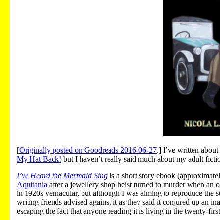
[
Originally posted on Goodreads 2016-06-27
.] I’ve written abou
My Hat Back!
but I haven’t really said much about my adult ficti
I’ve Heard the Mermaid Sing
is a short story ebook (approximate
Aquitania
after a jewellery shop heist turned to murder when an o
in 1920s vernacular, but although I was aiming to reproduce the st
writing friends advised against it as they said it conjured up an i
escaping the fact that anyone reading it is living in the twenty-firs