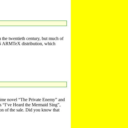
 the twentieth century, but much of
C OS ARMTeX distribution, which
rime novel “The Private Enemy” and
ies “I’ve Heard the Mermaid Sing”,
on of the sale. Did you know that