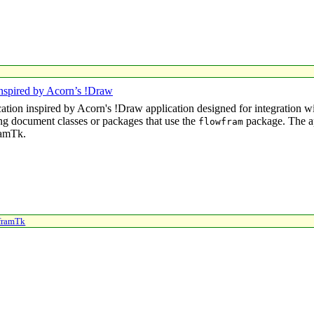
nspired by Acorn’s !Draw
cation inspired by Acorn's
!Draw
application designed for integration 
ng document classes or packages that use the
package. The ap
flowfram
ramTk.
framTk