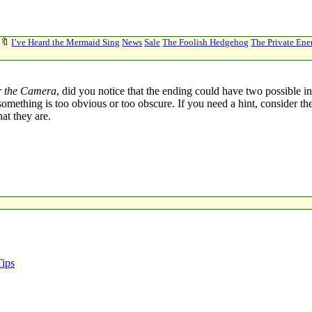
🔖
I’ve Heard the Mermaid Sing
News
Sale
The Foolish Hedgehog
The Private En
r the Camera
, did you notice that the ending could have two possible in
l if something is too obvious or too obscure. If you need a hint, conside
at they are.
Tips