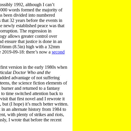
(possibly 1992, although I can’t
0,000 words formed the majority of
 has been divided into numbered
 that 32 years before the events in
 the newly established peace was that
orruption. The regression in
logy allows greater control over
 ensure that justice is done in an
 216mm (8.5in) high with a 32mm
ate 2019-09-18: there’s now a
second
 first version in the early 1980s when
rticular
Doctor Who and the
 added advantage of not suffering
teens, the science fiction elements of
k burner and returned to a fantasy
e to time switched attention back to
sit that first novel and I rewrote it
t, but (I hope) it’s much better written.
 in an alternate history from 1984 to
nt, with plenty of strikes and riots,
ly, I wrote that before the recent