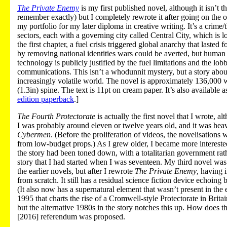
The Private Enemy
is my first published novel, although it isn’t t
remember exactly) but I completely rewrote it after going on the o
my portfolio for my later diploma in creative writing. It’s a crime
sectors, each with a governing city called Central City, which is l
the first chapter, a fuel crisis triggered global anarchy that laste
by removing national identities wars could be averted, but human 
technology is publicly justified by the fuel limitations and the lo
communications. This isn’t a whodunnit mystery, but a story about
increasingly volatile world. The novel is approximately 136,000
(1.3in) spine. The text is 11pt on cream paper. It’s also available
edition paperback
.]
The Fourth Protectorate
is actually the first novel that I wrote, 
I was probably around eleven or twelve years old, and it was heavil
Cybermen
. (Before the proliferation of videos, the novelisation
from low-budget props.) As I grew older, I became more interested i
the story had been toned down, with a totalitarian government rathe
story that I had started when I was seventeen. My third novel wa
the earlier novels, but after I rewrote
The Private Enemy
, having 
from scratch. It still has a residual science fiction device echoing ba
(It also now has a supernatural element that wasn’t present in the
1995 that charts the rise of a Cromwell-style Protectorate in Britai
but the alternative 1980s in the story notches this up. How does t
[2016] referendum was proposed.