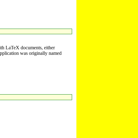
with LaTeX documents, either
plication was originally named