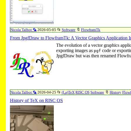
Nicola Talbot 🦜
2026-05-05
📂
Software
🔖
FlowframTk
From JpgfDraw to FlowframTk: A Vector Graphics Application I
The evolution of a vector graphics appli
exporting images as
code or exporti
pgf
JpgfDraw but was then renamed Flowf
Nicola Talbot 🦜
2026-04-25
📂
(La)TeX
RISC OS
Software
🔖
History
Flow
History of TeX on RISC OS