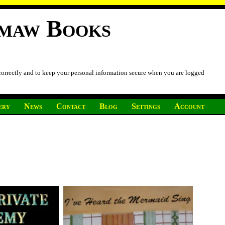
imaw Books
 correctly and to keep your personal information secure when you are logged
ery
News
Contact
Blog
Settings
Account