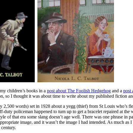
t my children’s books in a
post about The Foolish Hedgehog
and a
post
on, so I thought it was about time to write about my published fiction a
ly 2,500 words) set in 1928 about a yegg (thief) from St Louis who’s f
ff-duty policeman happened to turn up to get a bracelet repaired at the
yle of that era some slang doesn’t age well. There was one phrase in pa
nappropriate image, and it wasn’t the image I had intended. As much as I
t century.