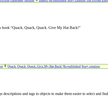
 Fiction
Language
Norfolk
🔖
Dialect
Re-published
Story creation
The Private En
ren’s book “Quack, Quack, Quack. Give My Hat Back!”
ing
🔖
Quack, Quack, Quack. Give My Hat Back!
Re-published
Story creation
n descriptions and tags to objects to make them easier to select and fin