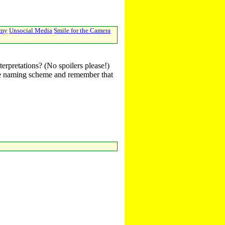
emy
Unsocial Media
Smile for the Camera
terpretations? (No spoilers please!)
r the naming scheme and remember that