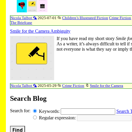
Nicola Talbot 🦜
2025-07-01
📂
Children’s Illustrated Fiction
Crime Fiction
The Briefcase
Smile for the Camera Ambiguity
If you have read my short story
Smile fo
As a writer, it’s always difficult to tel
not everyone is what they say or imply th
Nicola Talbot 🦜
2025-05-29
📂
Crime Fiction
🔖
Smile for the Camera
Search Blog
Search for:
Keywords:
Search 
Regular expression:
Find