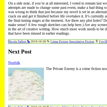
On a side note, if you’re at all interested, I voted to remain last
attempts are made to change some past event, make a bad thing wors
was wrong to think that just because my novel is set in an alternat
crack on and get it finished before life overtakes it. It’s current
the final tuning stages at the moment. Are there any plot holes? Do
make sense? A few rough sketches can help here.) Are any scenes
in the art of creative writing. How much more work needs to be do
that have been missed in earlier readings.
Nicola Talbot 🦜
2019-10-28
📂
Crime Fiction
Speculative Fiction
🔖
I’ve 
Next Post
Norfolk
The Private Enemy is a crime fiction nov