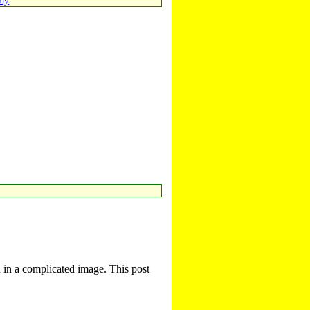
emy
d in a complicated image. This post