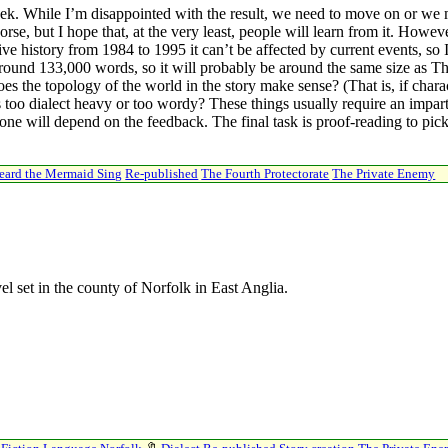
 week. While I’m disappointed with the result, we need to move on or we m
e, but I hope that, at the very least, people will learn from it. Howeve
ive history from 1984 to 1995 it can’t be affected by current events, so I
ly around 133,000 words, so it will probably be around the same size as 
es the topology of the world in the story make sense? (That is, if chara
 too dialect heavy or too wordy? These things usually require an impa
ne will depend on the feedback. The final task is proof-reading to pick
Heard the Mermaid Sing
Re-published
The Fourth Protectorate
The Private Enemy
el set in the county of Norfolk in East Anglia.