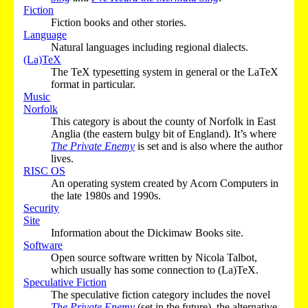
Fiction
Fiction books and other stories.
Language
Natural languages including regional dialects.
(La)TeX
The TeX typesetting system in general or the LaTeX
format in particular.
Music
Norfolk
This category is about the county of Norfolk in East
Anglia (the eastern bulgy bit of England). It’s where
The Private Enemy
is set and is also where the author
lives.
RISC OS
An operating system created by Acorn Computers in
the late 1980s and 1990s.
Security
Site
Information about the Dickimaw Books site.
Software
Open source software written by Nicola Talbot,
which usually has some connection to (La)TeX.
Speculative Fiction
The speculative fiction category includes the novel
The Private Enemy
(set in the future), the alternative