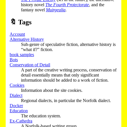
history novel
The Fourth Protectorate
, and the
fantasy novel
Muirgealia
.
🔖
Tags
Account
Alternative History
Sub-genre of speculative fiction, alternative history is
“what if?” fiction.
book samples
Bots
Conservation of Detail
A part of the creative writing process, conservation of
detail essentially means that only significant
information should be added to a work of fiction.
Cookies
Information about the site cookies.
Dialect
Regional dialects, in particular the Norfolk dialect.
Docker
Education
The education system.
Ex-Cathedra
A Norfolk-based writing group.