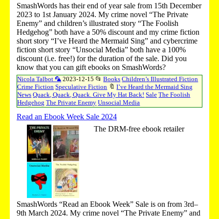
SmashWords has their end of year sale from 15th December
2023 to 1st January 2024. My crime novel “The Private
Enemy” and children’s illustrated story “The Foolish
Hedgehog” both have a 50% discount and my crime fiction
short story “I’ve Heard the Mermaid Sing” and cybercrime
fiction short story “Unsocial Media” both have a 100%
discount (i.e. free!) for the duration of the sale. Did you
know that you can gift ebooks on SmashWords?
Nicola Talbot 🦜
2023-12-15
📂
Books
Children’s Illustrated Fiction
Crime Fiction
Speculative Fiction
🔖
I’ve Heard the Mermaid Sing
News
Quack, Quack, Quack. Give My Hat Back!
Sale
The Foolish
Hedgehog
The Private Enemy
Unsocial Media
Read an Ebook Week Sale 2024
The DRM-free ebook retailer
SmashWords “Read an Ebook Week” Sale is on from 3rd–
9th March 2024. My crime novel “The Private Enemy” and