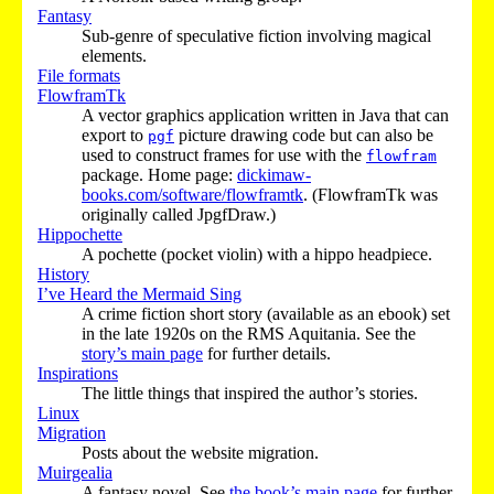
Fantasy
Sub-genre of speculative fiction involving magical
elements.
File formats
FlowframTk
A vector graphics application written in Java that can
export to
picture drawing code but can also be
pgf
used to construct frames for use with the
flowfram
package. Home page:
dickimaw-
books.com/software/flowframtk
. (FlowframTk was
originally called JpgfDraw.)
Hippochette
A pochette (pocket violin) with a hippo headpiece.
History
I’ve Heard the Mermaid Sing
A crime fiction short story (available as an ebook) set
in the late 1920s on the RMS Aquitania. See the
story’s main page
for further details.
Inspirations
The little things that inspired the author’s stories.
Linux
Migration
Posts about the website migration.
Muirgealia
A fantasy novel. See
the book’s main page
for further