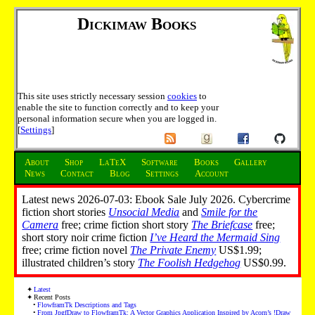
Dickimaw Books
This site uses strictly necessary session
cookies
to
enable the site to function correctly and to keep your
personal information secure when you are logged in.
[
Settings
]
About
Shop
LaTeX
Software
Books
Gallery
News
Contact
Blog
Settings
Account
Latest news 2026-07-03: Ebook Sale July 2026. Cybercrime
fiction short stories
Unsocial Media
and
Smile for the
Camera
free; crime fiction short story
The Briefcase
free;
short story noir crime fiction
I’ve Heard the Mermaid Sing
free; crime fiction novel
The Private Enemy
US$1.99;
illustrated children’s story
The Foolish Hedgehog
US$0.99.
Latest
Recent Posts
FlowframTk Descriptions and Tags
From JpgfDraw to FlowframTk: A Vector Graphics Application Inspired by Acorn’s !Draw