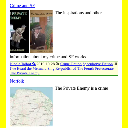
Crime and SF
The inspirations and other
information about my crime and SF works.
Nicola Talbot 🦜
2019-10-28
📂
Crime Fiction
Speculative Fiction
🔖
I’ve Heard the Mermaid Sing
Re-published
The Fourth Protectorate
The Private Enemy
Norfolk
The Private Enemy is a crime