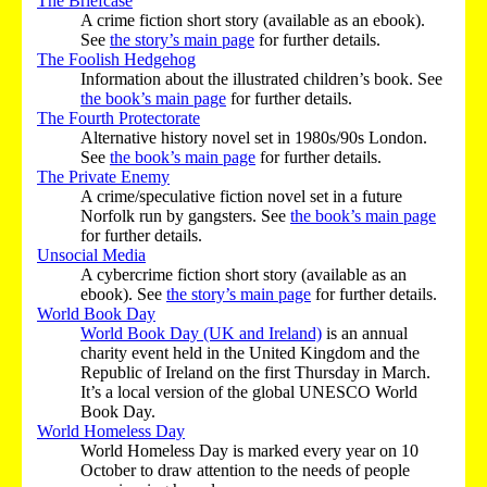
The Briefcase
A crime fiction short story (available as an ebook).
See
the story’s main page
for further details.
The Foolish Hedgehog
Information about the illustrated children’s book. See
the book’s main page
for further details.
The Fourth Protectorate
Alternative history novel set in 1980s/90s London.
See
the book’s main page
for further details.
The Private Enemy
A crime/speculative fiction novel set in a future
Norfolk run by gangsters. See
the book’s main page
for further details.
Unsocial Media
A cybercrime fiction short story (available as an
ebook). See
the story’s main page
for further details.
World Book Day
World Book Day (UK and Ireland)
is an annual
charity event held in the United Kingdom and the
Republic of Ireland on the first Thursday in March.
It’s a local version of the global UNESCO World
Book Day.
World Homeless Day
World Homeless Day is marked every year on 10
October to draw attention to the needs of people