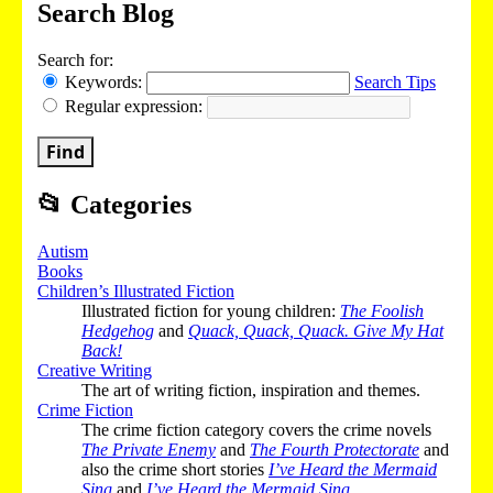
Search Blog
Search for:
Keywords:
Search Tips
Regular expression:
Find
📂
Categories
Autism
Books
Children’s Illustrated Fiction
Illustrated fiction for young children:
The Foolish
Hedgehog
and
Quack, Quack, Quack. Give My Hat
Back!
Creative Writing
The art of writing fiction, inspiration and themes.
Crime Fiction
The crime fiction category covers the crime novels
The Private Enemy
and
The Fourth Protectorate
and
also the crime short stories
I’ve Heard the Mermaid
Sing
and
I’ve Heard the Mermaid Sing
.