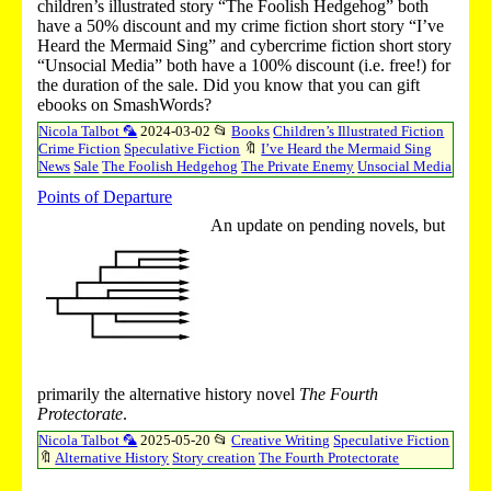
children’s illustrated story “The Foolish Hedgehog” both
have a 50% discount and my crime fiction short story “I’ve
Heard the Mermaid Sing” and cybercrime fiction short story
“Unsocial Media” both have a 100% discount (i.e. free!) for
the duration of the sale. Did you know that you can gift
ebooks on SmashWords?
Nicola Talbot 🦜
2024-03-02
📂
Books
Children’s Illustrated Fiction
Crime Fiction
Speculative Fiction
🔖
I’ve Heard the Mermaid Sing
News
Sale
The Foolish Hedgehog
The Private Enemy
Unsocial Media
Points of Departure
An update on pending novels, but
primarily the alternative history novel
The Fourth
Protectorate
.
Nicola Talbot 🦜
2025-05-20
📂
Creative Writing
Speculative Fiction
🔖
Alternative History
Story creation
The Fourth Protectorate