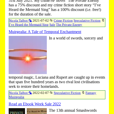
31st July 2021. My crime/SF novel “The Private Enemy”
has a 75% discount and my crime fiction short story “I’ve
Heard the Mermaid Sing” has a 100% discount (i.e. free!)
for the duration of the sale.
Nicola Talbot 🦜
2021-07-02
📂
Crime Fiction
Speculative Fiction
🔖
I’ve Heard the Mermaid Sing
Sale
The Private Enemy
Muirgealia: A Tale of Temporal Enchantment
In a world of swords, sorcery and
temporal magic, Luciana and Rupert are caught up in events
that span five hundred years as two rival lost civilisations
seek to restore their homelands.
Nicola Talbot 🦜
2022-02-07
📂
Speculative Fiction
🔖
Fantasy
Muirgealia
Read an Ebook Week Sale 2022
The 13th annual Smashwords