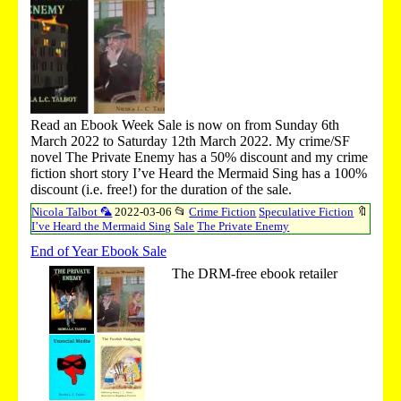
Read an Ebook Week Sale is now on from Sunday 6th
March 2022 to Saturday 12th March 2022. My crime/SF
novel The Private Enemy has a 50% discount and my crime
fiction short story I’ve Heard the Mermaid Sing has a 100%
discount (i.e. free!) for the duration of the sale.
Nicola Talbot 🦜
2022-03-06
📂
Crime Fiction
Speculative Fiction
🔖
I’ve Heard the Mermaid Sing
Sale
The Private Enemy
End of Year Ebook Sale
The DRM-free ebook retailer