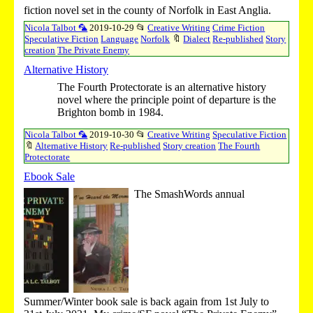
fiction novel set in the county of Norfolk in East Anglia.
Nicola Talbot 🦜
2019-10-29
📂
Creative Writing
Crime Fiction
Speculative Fiction
Language
Norfolk
🔖
Dialect
Re-published
Story
creation
The Private Enemy
Alternative History
The Fourth Protectorate is an alternative history
novel where the principle point of departure is the
Brighton bomb in 1984.
Nicola Talbot 🦜
2019-10-30
📂
Creative Writing
Speculative Fiction
🔖
Alternative History
Re-published
Story creation
The Fourth
Protectorate
Ebook Sale
The SmashWords annual
Summer/Winter book sale is back again from 1st July to