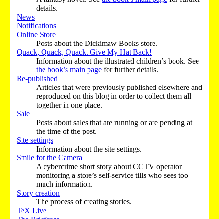
details.
News
Notifications
Online Store
Posts about the Dickimaw Books store.
Quack, Quack, Quack. Give My Hat Back!
Information about the illustrated children’s book. See
the book’s main page
for further details.
Re-published
Articles that were previously published elsewhere and
reproduced on this blog in order to collect them all
together in one place.
Sale
Posts about sales that are running or are pending at
the time of the post.
Site settings
Information about the site settings.
Smile for the Camera
A cybercrime short story about CCTV operator
monitoring a store’s self-service tills who sees too
much information.
Story creation
The process of creating stories.
TeX Live