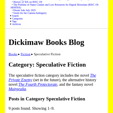
History of TeX on RISC OS
The Problem of Name Clashes and Lost Resources for Digital Historians (RISC OS
ARMTeX)
Ebook Sale July 2025
Smile for the Camera Ambiguity
Search
Categories
Tags
Archives
Dickimaw Books Blog
Books
▸
Fiction
▸ Speculative Fiction
Category: Speculative Fiction
The speculative fiction category includes the novel
The
Private Enemy
(set in the future), the alternative history
novel
The Fourth Protectorate
, and the fantasy novel
Muirgealia
.
Posts in Category Speculative Fiction
9 posts found. Showing 1–9.