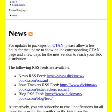
2012
Search News
Related blog tags:
news
News
For updates to packages on
CTAN
, please allow a few
hours for the update to show on the corresponding CTAN
page and a few days for the new version to reach your TeX
distribution.
The following RSS feeds are available:
News RSS Feed:
https://www.dickimaw-
books.com/rss.xml
Issue Trackers RSS Feed:
https://www.dickimaw-
books.com/issuetrackers-rss.xml
Blog RSS Feed:
https://www.dickimaw-
books.com/blog/feed/
Alternatively, you can subscribe to email notifications for all
news items or for items with specific tags from the