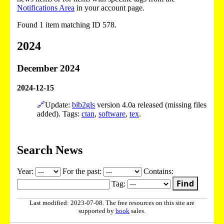
Notifications Area
in your account page.
Found 1 item matching ID 578.
2024
December 2024
2024-12-15
🔗
Update:
bib2gls
version 4.0a released (missing files
added). Tags:
ctan
,
software
,
tex
.
Search News
Year:
For the past:
Contains:
Find
Tag:
Last modified: 2023-07-08. The free resources on this site are
supported by
book
sales.