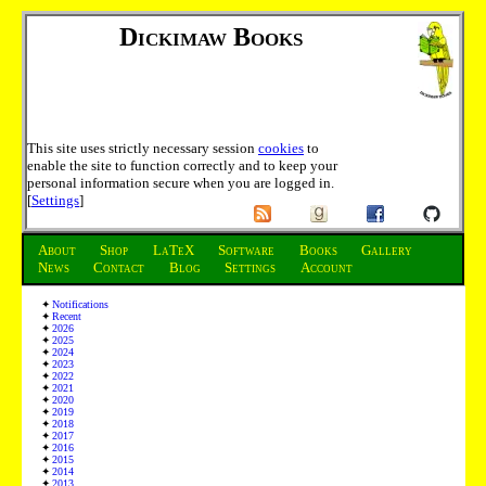
Dickimaw Books
This site uses strictly necessary session
cookies
to
enable the site to function correctly and to keep your
personal information secure when you are logged in.
[
Settings
]
About
Shop
LaTeX
Software
Books
Gallery
News
Contact
Blog
Settings
Account
Notifications
Recent
2026
2025
2024
2023
2022
2021
2020
2019
2018
2017
2016
2015
2014
2013