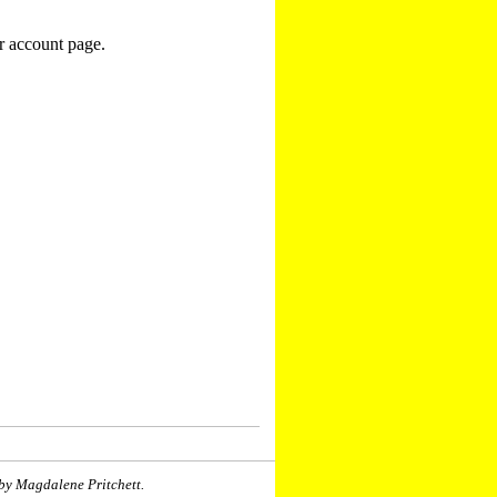
r account page.
by Magdalene Pritchett.