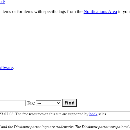
ed/
s items or for items with specific tags from the
Notifications Area
in you
oftware
.
Find
Tag:
3-07-08. The free resources on this site are supported by
book
sales.
nd the Dickimaw parrot logo are trademarks. The Dickimaw parrot was painted 