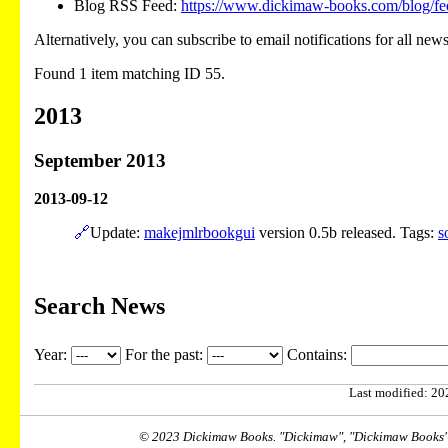
Blog RSS Feed:
https://www.dickimaw-books.com/blog/fe
Alternatively, you can subscribe to email notifications for all new
Found 1 item matching ID 55.
2013
September 2013
2013-09-12
🔗
Update:
makejmlrbookgui
version 0.5b released. Tags:
s
Search News
Year:
For the past:
Contains:
Last modified: 202
© 2023 Dickimaw Books. "Dickimaw", "Dickimaw Books" a