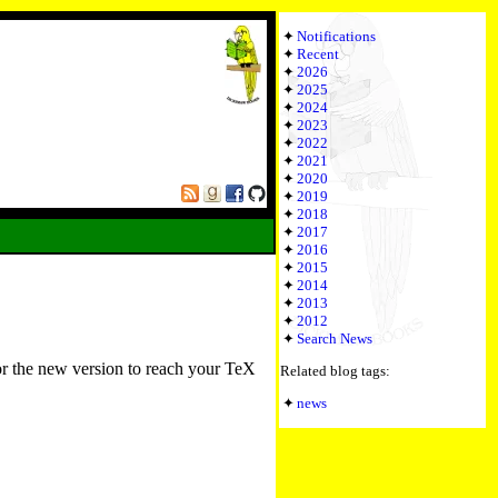
Notifications
Recent
2026
2025
2024
2023
2022
2021
2020
2019
2018
2017
2016
2015
2014
2013
2012
Search News
or the new version to reach your TeX
Related blog tags:
news