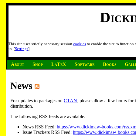
Dick
This site uses strictly necessary session
cookies
to enable the site to function
in. [
Settings
]
About
Shop
LaTeX
Software
Books
Gall
News
For updates to packages on
CTAN
, please allow a few hours fo
distribution.
The following RSS feeds are available:
News RSS Feed:
https://www.dickimaw-books.com/rss.xm
Issue Trackers RSS Feed:
https://www.dickimaw-books.com