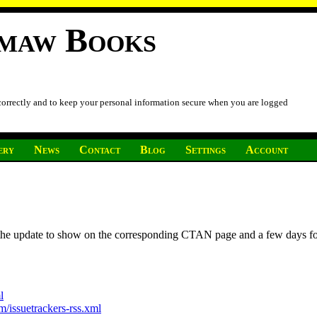
imaw Books
 correctly and to keep your personal information secure when you are logged
ery
News
Contact
Blog
Settings
Account
r the update to show on the corresponding CTAN page and a few days f
l
/issuetrackers-rss.xml