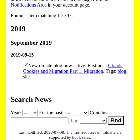
Notifications Area
in your account page.
Found 1 item matching ID 397.
2019
September 2019
2019-09-15
🔗
New on-site blog now active. First post:
Clouds,
Cookies and Migration Part 1: Migration
. Tags:
blog
,
site
.
Search News
Year:
For the past:
Contains:
Find
Tag:
Last modified: 2023-07-08. The free resources on this site are
supported by
book
sales.