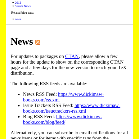
2012
Search News
Related blog tags:
news
News
For updates to packages on
CTAN
, please allow a few
hours for the update to show on the corresponding CTAN
page and a few days for the new version to reach your TeX
distribution.
The following RSS feeds are available:
News RSS Feed:
https://www.dickimaw-
books.com/rss.xml
Issue Trackers RSS Feed:
https://www.dickimaw-
books.com/issuetrackers-rss.xml
Blog RSS Feed:
https://www.dickimaw-
books.com/blog/feed/
Alternatively, you can subscribe to email notifications for all
news items or for items with specific tags from the