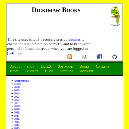
Dickimaw Books
This site uses strictly necessary session
cookies
to
enable the site to function correctly and to keep your
personal information secure when you are logged in.
[
Settings
]
About
Shop
LaTeX
Software
Books
Gallery
News
Contact
Blog
Settings
Account
Notifications
Recent
2026
2025
2024
2023
2022
2021
2020
2019
2018
2017
2016
2015
2014
2013