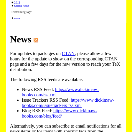
2012
Search News
Related blog tags:
news
News
For updates to packages on
CTAN
, please allow a few
hours for the update to show on the corresponding CTAN
page and a few days for the new version to reach your TeX
distribution.
The following RSS feeds are available:
News RSS Feed:
https://www.dickimaw-
books.com/rss.xml
Issue Trackers RSS Feed:
https://www.dickimaw-
books.com/issuetrackers-rss.xml
Blog RSS Feed:
https://www.dickimaw-
books.com/blog/feed/
Alternatively, you can subscribe to email notifications for all
news items or for items with specific tags from the