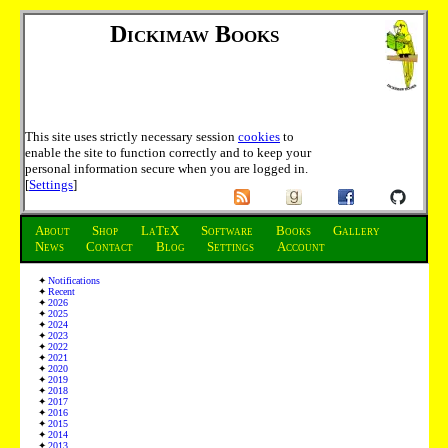
Dickimaw Books
This site uses strictly necessary session
cookies
to
enable the site to function correctly and to keep your
personal information secure when you are logged in.
[
Settings
]
About
Shop
LaTeX
Software
Books
Gallery
News
Contact
Blog
Settings
Account
Notifications
Recent
2026
2025
2024
2023
2022
2021
2020
2019
2018
2017
2016
2015
2014
2013