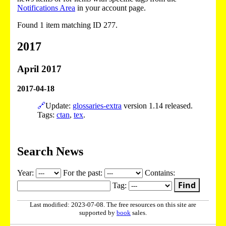
Notifications Area
in your account page.
Found 1 item matching ID 277.
2017
April 2017
2017-04-18
🔗
Update:
glossaries-extra
version 1.14 released.
Tags:
ctan
,
tex
.
Search News
Year:
For the past:
Contains:
Find
Tag:
Last modified: 2023-07-08. The free resources on this site are
supported by
book
sales.