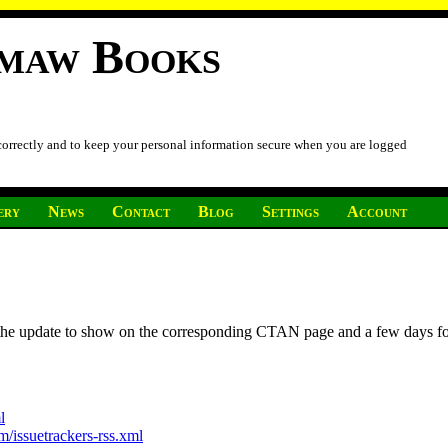
imaw Books
 correctly and to keep your personal information secure when you are logged
ery
News
Contact
Blog
Settings
Account
r the update to show on the corresponding CTAN page and a few days f
l
/issuetrackers-rss.xml