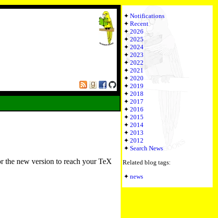
Notifications
Recent
2026
2025
2024
2023
2022
2021
2020
2019
2018
2017
2016
2015
2014
2013
2012
Search News
or the new version to reach your TeX
Related blog tags:
news