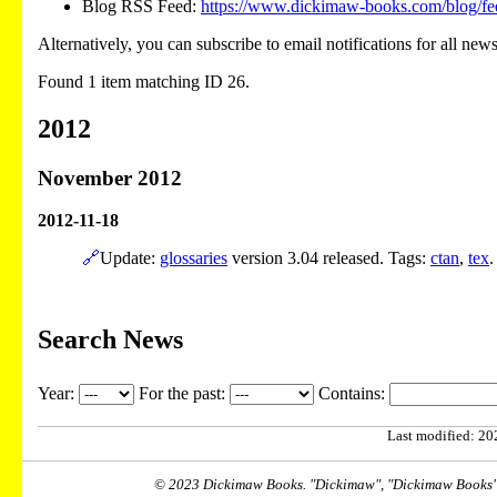
Blog RSS Feed:
https://www.dickimaw-books.com/blog/fe
Alternatively, you can subscribe to email notifications for all new
Found 1 item matching ID 26.
2012
November 2012
2012-11-18
🔗
Update:
glossaries
version 3.04 released. Tags:
ctan
,
tex
.
Search News
Year:
For the past:
Contains:
Last modified: 202
© 2023 Dickimaw Books. "Dickimaw", "Dickimaw Books" a