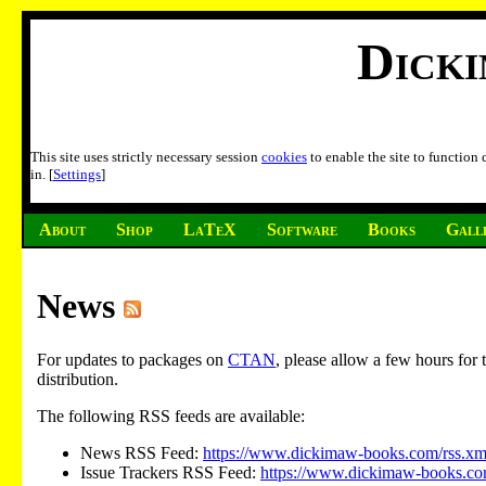
Dick
This site uses strictly necessary session
cookies
to enable the site to function
in. [
Settings
]
About
Shop
LaTeX
Software
Books
Gall
News
For updates to packages on
CTAN
, please allow a few hours fo
distribution.
The following RSS feeds are available:
News RSS Feed:
https://www.dickimaw-books.com/rss.xm
Issue Trackers RSS Feed:
https://www.dickimaw-books.com