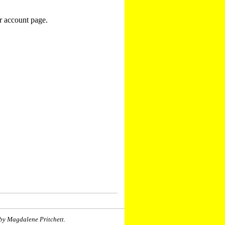
r account page.
by Magdalene Pritchett.