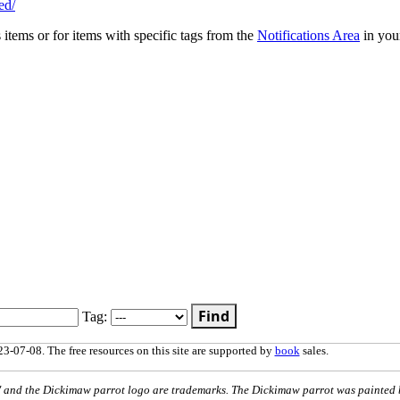
ed/
s items or for items with specific tags from the
Notifications Area
in you
Find
Tag:
3-07-08. The free resources on this site are supported by
book
sales.
nd the Dickimaw parrot logo are trademarks. The Dickimaw parrot was painted 