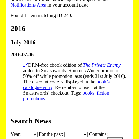
Notifications Area
in your account page.
Found 1 item matching ID 240.
2016
July 2016
2016-07-06
🔗
DRM-free ebook edition of
The Private Enemy
added to Smashwords’ Summer/Winter promotion.
50% off while promotion lasts (ends 31st July 2016).
The discount code is displayed in the
book’s
catalogue entry
. Remember to use it at the
Smashwords’ checkout. Tags:
books
,
fiction
,
promotions
.
Search News
Year:
For the past:
Contains: