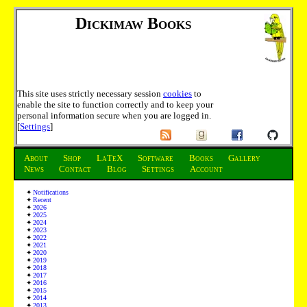
Dickimaw Books
This site uses strictly necessary session
cookies
to
enable the site to function correctly and to keep your
personal information secure when you are logged in.
[
Settings
]
About
Shop
LaTeX
Software
Books
Gallery
News
Contact
Blog
Settings
Account
Notifications
Recent
2026
2025
2024
2023
2022
2021
2020
2019
2018
2017
2016
2015
2014
2013