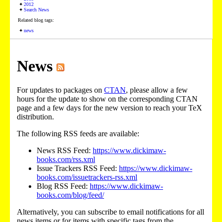
2012
Search News
Related blog tags:
news
News
For updates to packages on
CTAN
, please allow a few
hours for the update to show on the corresponding CTAN
page and a few days for the new version to reach your TeX
distribution.
The following RSS feeds are available:
News RSS Feed:
https://www.dickimaw-
books.com/rss.xml
Issue Trackers RSS Feed:
https://www.dickimaw-
books.com/issuetrackers-rss.xml
Blog RSS Feed:
https://www.dickimaw-
books.com/blog/feed/
Alternatively, you can subscribe to email notifications for all
news items or for items with specific tags from the