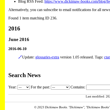
Blog RSS Feed:
https://www.dickimaw-books.com/blog/fe
Alternatively, you can subscribe to email notifications for all new
Found 1 item matching ID 236.
2016
June 2016
2016-06-10
🔗
Update:
glossaries-extra
version 1.05 released. Tags:
cta
Search News
Year:
For the past:
Contains:
Last modified: 202
© 2023 Dickimaw Books. "Dickimaw", "Dickimaw Books" a