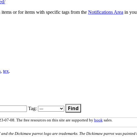
ed/
s items or for items with specific tags from the
Notifications Area
in you
n
,
tex
.
Find
Tag:
3-07-08. The free resources on this site are supported by
book
sales.
nd the Dickimaw parrot logo are trademarks. The Dickimaw parrot was painted 