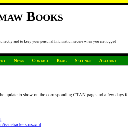
imaw Books
 correctly and to keep your personal information secure when you are logged
ery
News
Contact
Blog
Settings
Account
r the update to show on the corresponding CTAN page and a few days f
l
/issuetrackers-rss.xml