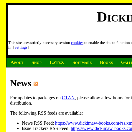
Dick
This site uses strictly necessary session
cookies
to enable the site to function
in. [
Settings
]
About
Shop
LaTeX
Software
Books
Gall
News
For updates to packages on
CTAN
, please allow a few hours fo
distribution.
The following RSS feeds are available:
News RSS Feed:
https://www.dickimaw-books.com/rss.xm
Issue Trackers RSS Feed:
https://www.dickimaw-books.com