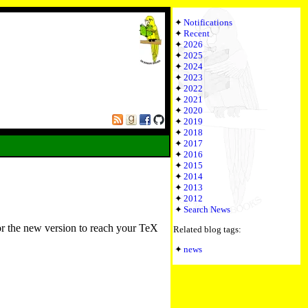
Notifications
Recent
2026
2025
2024
2023
2022
2021
2020
2019
2018
2017
2016
2015
2014
2013
2012
Search News
or the new version to reach your TeX
Related blog tags:
news