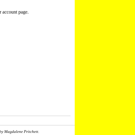
r account page.
by Magdalene Pritchett.