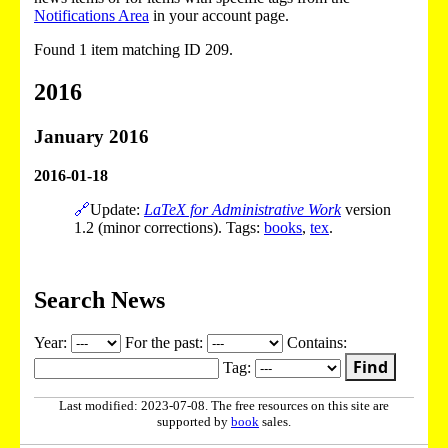
Notifications Area
in your account page.
Found 1 item matching ID 209.
2016
January 2016
2016-01-18
🔗
Update:
LaTeX for Administrative Work
version
1.2 (minor corrections). Tags:
books
,
tex
.
Search News
Year:
For the past:
Contains:
Find
Tag:
Last modified: 2023-07-08. The free resources on this site are
supported by
book
sales.