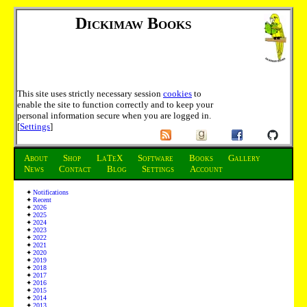
Dickimaw Books
This site uses strictly necessary session
cookies
to
enable the site to function correctly and to keep your
personal information secure when you are logged in.
[
Settings
]
About
Shop
LaTeX
Software
Books
Gallery
News
Contact
Blog
Settings
Account
Notifications
Recent
2026
2025
2024
2023
2022
2021
2020
2019
2018
2017
2016
2015
2014
2013