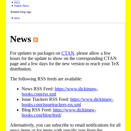
2012
Search News
Related blog tags:
news
News
For updates to packages on
CTAN
, please allow a few
hours for the update to show on the corresponding CTAN
page and a few days for the new version to reach your TeX
distribution.
The following RSS feeds are available:
News RSS Feed:
https://www.dickimaw-
books.com/rss.xml
Issue Trackers RSS Feed:
https://www.dickimaw-
books.com/issuetrackers-rss.xml
Blog RSS Feed:
https://www.dickimaw-
books.com/blog/feed/
Alternatively, you can subscribe to email notifications for all
news items or for items with specific tags from the