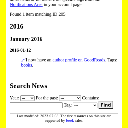
Notifications Area
in your account page.
Found 1 item matching ID 205.
2016
January 2016
2016-01-12
🔗
I now have an
author profile on GoodReads
. Tags:
books
.
Search News
Year:
For the past:
Contains:
Find
Tag:
Last modified: 2023-07-08. The free resources on this site are
supported by
book
sales.