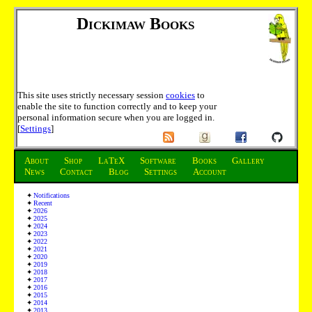
Dickimaw Books
This site uses strictly necessary session
cookies
to
enable the site to function correctly and to keep your
personal information secure when you are logged in.
[
Settings
]
About
Shop
LaTeX
Software
Books
Gallery
News
Contact
Blog
Settings
Account
Notifications
Recent
2026
2025
2024
2023
2022
2021
2020
2019
2018
2017
2016
2015
2014
2013