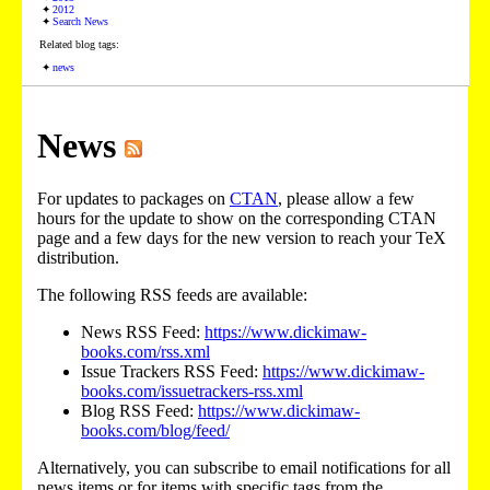
2012
Search News
Related blog tags:
news
News
For updates to packages on
CTAN
, please allow a few
hours for the update to show on the corresponding CTAN
page and a few days for the new version to reach your TeX
distribution.
The following RSS feeds are available:
News RSS Feed:
https://www.dickimaw-
books.com/rss.xml
Issue Trackers RSS Feed:
https://www.dickimaw-
books.com/issuetrackers-rss.xml
Blog RSS Feed:
https://www.dickimaw-
books.com/blog/feed/
Alternatively, you can subscribe to email notifications for all
news items or for items with specific tags from the