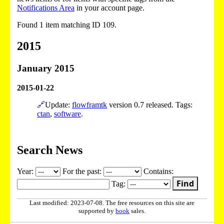
Notifications Area
in your account page.
Found 1 item matching ID 109.
2015
January 2015
2015-01-22
🔗
Update:
flowframtk
version 0.7 released. Tags:
ctan
,
software
.
Search News
Year:
For the past:
Contains:
Find
Tag:
Last modified: 2023-07-08. The free resources on this site are
supported by
book
sales.