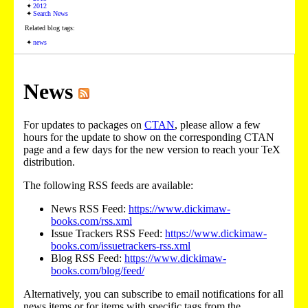
2012
Search News
Related blog tags:
news
News
For updates to packages on
CTAN
, please allow a few
hours for the update to show on the corresponding CTAN
page and a few days for the new version to reach your TeX
distribution.
The following RSS feeds are available:
News RSS Feed:
https://www.dickimaw-
books.com/rss.xml
Issue Trackers RSS Feed:
https://www.dickimaw-
books.com/issuetrackers-rss.xml
Blog RSS Feed:
https://www.dickimaw-
books.com/blog/feed/
Alternatively, you can subscribe to email notifications for all
news items or for items with specific tags from the