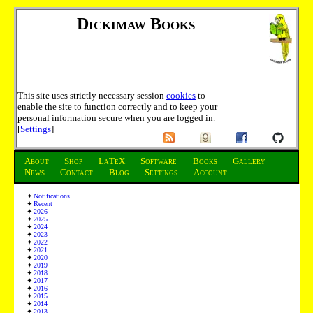
Dickimaw Books
This site uses strictly necessary session
cookies
to
enable the site to function correctly and to keep your
personal information secure when you are logged in.
[
Settings
]
About
Shop
LaTeX
Software
Books
Gallery
News
Contact
Blog
Settings
Account
Notifications
Recent
2026
2025
2024
2023
2022
2021
2020
2019
2018
2017
2016
2015
2014
2013