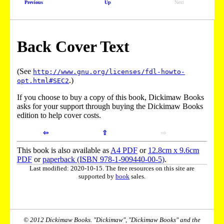
Previous
Up
Next
Back Cover Text
(See
http://www.gnu.org/licenses/fdl-howto-
.)
opt.html#SEC2
If you choose to buy a copy of this book, Dickimaw Books
asks for your support through buying the Dickimaw Books
edition to help cover costs.
⇦
⇧
⇨
This book is also available as
A4 PDF
or
12.8cm x 9.6cm
PDF
or
paperback (ISBN 978-1-909440-00-5)
.
Last modified: 2020-10-15. The free resources on this site are
supported by
book
sales.
© 2012 Dickimaw Books. "Dickimaw", "Dickimaw Books" and the