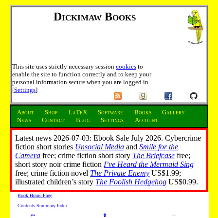
Dickimaw Books
This site uses strictly necessary session
cookies
to
enable the site to function correctly and to keep your
personal information secure when you are logged in.
[
Settings
]
About
Shop
LaTeX
Software
Books
Gallery
News
Contact
Blog
Settings
Account
Latest news 2026-07-03: Ebook Sale July 2026. Cybercrime
fiction short stories
Unsocial Media
and
Smile for the
Camera
free; crime fiction short story
The Briefcase
free;
short story noir crime fiction
I’ve Heard the Mermaid Sing
free; crime fiction novel
The Private Enemy
US$1.99;
illustrated children’s story
The Foolish Hedgehog
US$0.99.
Book Home Page
Contents
Summary
Index
⇦
⇧
⇨