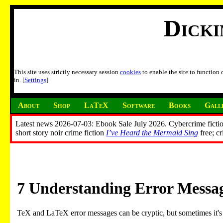
Dick
This site uses strictly necessary session
cookies
to enable the site to function
in. [
Settings
]
About
Shop
LaTeX
Software
Books
Gall
Latest news 2026-07-03: Ebook Sale July 2026. Cybercrime fictio
short story noir crime fiction
I’ve Heard the Mermaid Sing
free; c
7
Understanding Error Messa
TeX and LaTeX error messages can be cryptic, but sometimes it's 