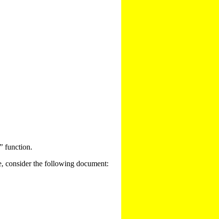
” function.
e, consider the following document: