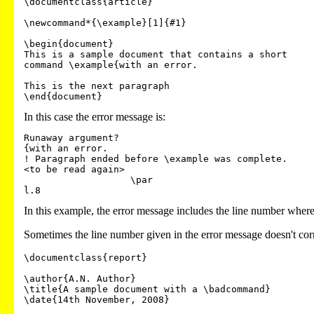
\documentclass{article}

\newcommand*{\example}[1]{#1}

\begin{document}

This is a sample document that contains a short 

command \example{with an error.

This is the next paragraph

In this case the error message is:
Runaway argument?

{with an error.

! Paragraph ended before \example was complete.

<to be read again>

                   \par

In this example, the error message includes the line number where t
Sometimes the line number given in the error message doesn't cor
\documentclass{report}

\author{A.N. Author}

\title{A sample document with a \badcommand}

\date{14th November, 2008}
