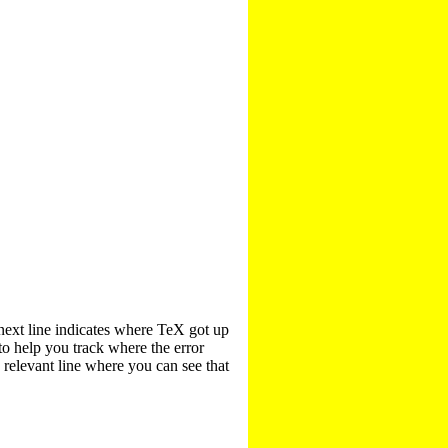
next line indicates where TeX got up
to help you track where the error
e relevant line where you can see that