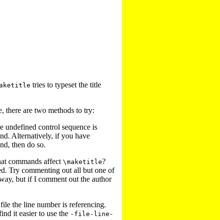
tries to typeset the title
aketitle
e, there are two methods to try:
the undefined control sequence is
d. Alternatively, if you have
nd, then do so.
at commands affect
?
\maketitle
d. Try commenting out all but one of
 away, but if I comment out the author
 file the line number is referencing.
find it easier to use the
-file-line-