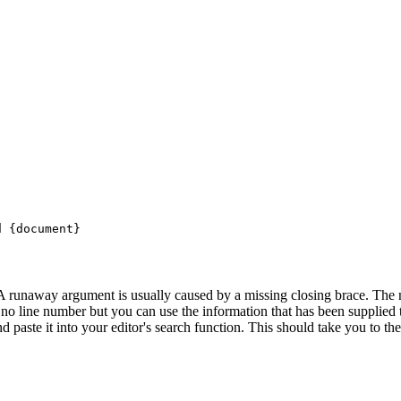
 {document}

. A runaway argument is usually caused by a missing closing brace. The 
is no line number but you can use the information that has been supplied 
nd paste it into your editor's search function. This should take you to th