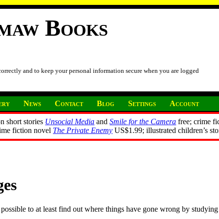
imaw Books
 correctly and to keep your personal information secure when you are logged
ery
News
Contact
Blog
Settings
Account
n short stories
Unsocial Media
and
Smile for the Camera
free; crime fi
rime fiction novel
The Private Enemy
US$1.99; illustrated children’s st
ges
possible to at least find out where things have gone wrong by studying