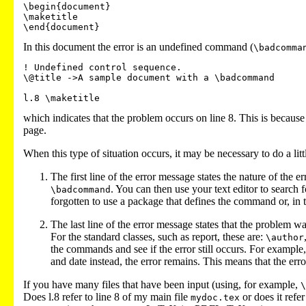
\begin{document}

\maketitle

In this document the error is an undefined command (
\badcomma
! Undefined control sequence.

\@title ->A sample document with a \badcommand

which indicates that the problem occurs on line 8. This is because 
page.
When this type of situation occurs, it may be necessary to do a lit
The first line of the error message states the nature of the 
. You can then use your text editor to search 
\badcommand
forgotten to use a package that defines the command or, in
The last line of the error message states that the problem
For the standard classes, such as report, these are:
\author
the commands and see if the error still occurs. For example,
and date instead, the error remains. This means that the error 
If you have many files that have been input (using, for example,
\
Does l.8 refer to line 8 of my main file
or does it refer
mydoc.tex