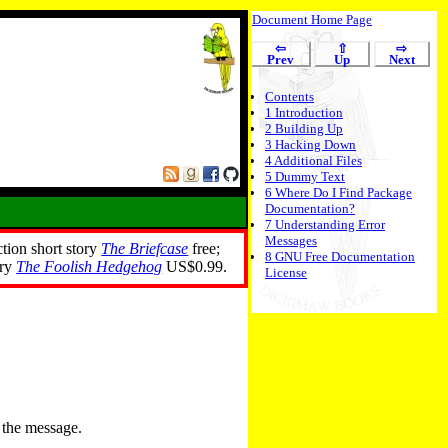
Document Home Page
⇦
⇧
⇨
Prev
Up
Next
Contents
1
Introduction
2
Building Up
3
Hacking Down
4
Additional Files
5
Dummy Text
6
Where Do I Find Package
Documentation?
7
Understanding Error
Messages
ction short story
The Briefcase
free;
8
GNU Free Documentation
ory
The Foolish Hedgehog
US$0.99.
License
 the message.