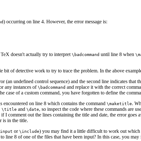
) occurring on line 4. However, the error message is:
nd
TeX doesn't actually try to interpret
until line 8 when
\badcommand
\m
tle bit of detective work to try to trace the problem. In the above exampl
error (an undefined control sequence) and the second line indicates that 
for any instances of
and replace it with the correct comman
\badcommand
 the case of a custom command, you have forgotten to define the comma
 was encountered on line 8 which contains the command
. Wh
\maketitle
,
and
, so inspect the code where these commands are use
\title
\date
 if I comment out the lines containing the title and date, the error goes
is in the title.
or
) you may find it a little difficult to work out which
input
\include
 to line 8 of one of the files that have been input? In this case, you may 