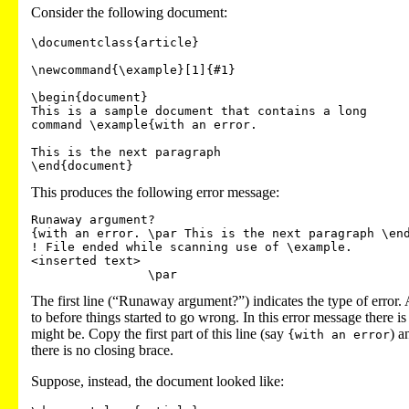
Consider the following document:
\documentclass{article}

\newcommand{\example}[1]{#1}

\begin{document}

This is a sample document that contains a long 

command \example{with an error.

This is the next paragraph

This produces the following error message:
Runaway argument?

{with an error. \par This is the next paragraph \end
! File ended while scanning use of \example.

<inserted text>

The first line (“Runaway argument?”) indicates the type of error
to before things started to go wrong. In this error message there 
might be. Copy the first part of this line (say
) a
{with an error
there is no closing brace.
Suppose, instead, the document looked like: