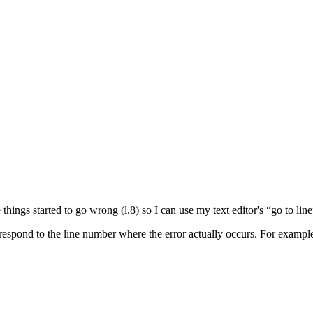
hings started to go wrong (l.8) so I can use my text editor's “go to line
respond to the line number where the error actually occurs. For exampl