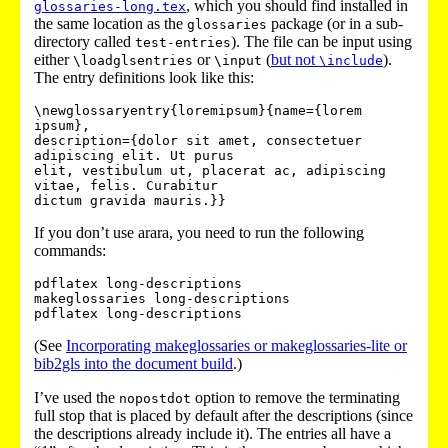
, which you should find installed in
glossaries-long.tex
the same location as the
package (or in a sub-
glossaries
directory called
). The file can be input using
test-entries
either
or
(
but not
).
\loadglsentries
\input
\include
The entry definitions look like this:
\newglossaryentry{loremipsum}{name={lorem 
ipsum},

description={dolor sit amet, consectetuer 
adipiscing elit. Ut purus

elit, vestibulum ut, placerat ac, adipiscing 
vitae, felis. Curabitur

If you don’t use arara, you need to run the following
commands:
pdflatex long-descriptions

makeglossaries long-descriptions

(See
Incorporating makeglossaries or makeglossaries-lite or
bib2gls into the document build
.)
I’ve used the
option to remove the terminating
nopostdot
full stop that is placed by default after the descriptions (since
the descriptions already include it). The entries all have a