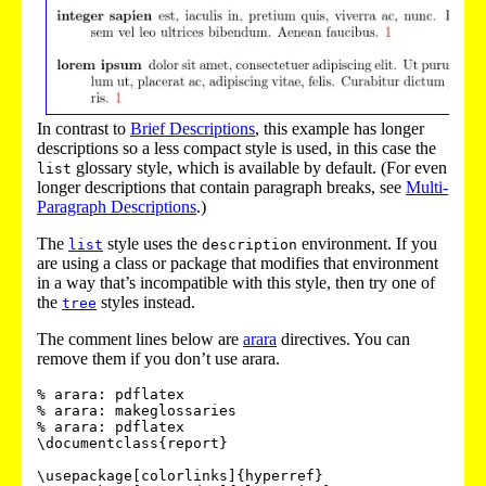
In contrast to
Brief Descriptions
, this example has longer
descriptions so a less compact style is used, in this case the
glossary style, which is available by default. (For even
list
longer descriptions that contain paragraph breaks, see
Multi-
Paragraph Descriptions
.)
The
style uses the
environment. If you
list
description
are using a class or package that modifies that environment
in a way that’s incompatible with this style, then try one of
the
styles instead.
tree
The comment lines below are
arara
directives. You can
remove them if you don’t use arara.
% arara: pdflatex

% arara: makeglossaries

% arara: pdflatex

\documentclass{report}

\usepackage[colorlinks]{hyperref}
