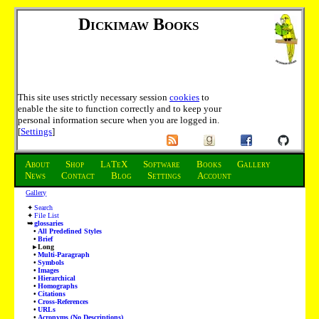
Dickimaw Books
This site uses strictly necessary session
cookies
to
enable the site to function correctly and to keep your
personal information secure when you are logged in.
[
Settings
]
About
Shop
LaTeX
Software
Books
Gallery
News
Contact
Blog
Settings
Account
Gallery
Search
File List
glossaries
All Predefined Styles
Brief
Long
Multi-Paragraph
Symbols
Images
Hierarchical
Homographs
Citations
Cross-References
URLs
Acronyms (No Descriptions)