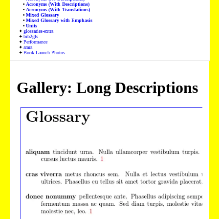
Acronyms (With Descriptions)
Acronyms (With Translations)
Mixed Glossary
Mixed Glossary with Emphasis
Units
glossaries-extra
bib2gls
Performance
arara
Book Launch Photos
Gallery: Long Descriptions