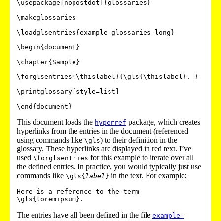
\usepackage[nopostdot]{glossaries}

\makeglossaries

\loadglsentries{example-glossaries-long}

\begin{document}

\chapter{Sample}

\forglsentries{\thislabel}{\gls{\thislabel}. }

\printglossary[style=list]

This document loads the
package, which creates
hyperref
hyperlinks from the entries in the document (referenced
using commands like
) to their definition in the
\gls
glossary. These hyperlinks are displayed in red text. I’ve
used
for this example to iterate over all
\forglsentries
the defined entries. In practice, you would typically just use
commands like
in the text. For example:
\gls{
label
}
Here is a reference to the term 
The entries have all been defined in the file
example-