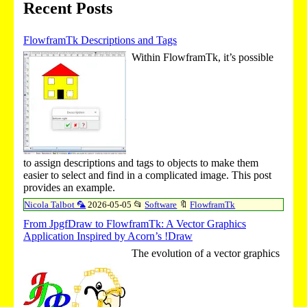
Recent Posts
FlowframTk Descriptions and Tags
Within FlowframTk, it’s possible
to assign descriptions and tags to objects to make them
easier to select and find in a complicated image. This post
provides an example.
Nicola Talbot 🦜
2026-05-05
📂
Software
🔖
FlowframTk
From JpgfDraw to FlowframTk: A Vector Graphics
Application Inspired by Acorn’s !Draw
The evolution of a vector graphics