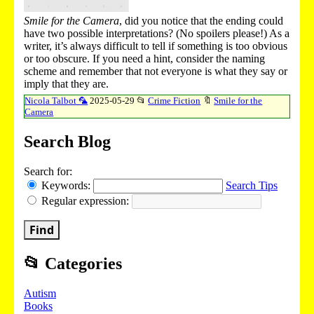
Smile for the Camera
, did you notice that the ending could
have two possible interpretations? (No spoilers please!) As a
writer, it’s always difficult to tell if something is too obvious
or too obscure. If you need a hint, consider the naming
scheme and remember that not everyone is what they say or
imply that they are.
Nicola Talbot 🦜
2025-05-29
📂
Crime Fiction
🔖
Smile for the
Camera
Search Blog
Search for:
Keywords:
Search Tips
Regular expression:
Find
📂
Categories
Autism
Books