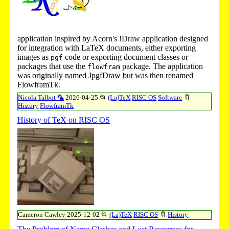
application inspired by Acorn's
!Draw
application designed
for integration with LaTeX documents, either exporting
images as
code or exporting document classes or
pgf
packages that use the
package. The application
flowfram
was originally named JpgfDraw but was then renamed
FlowframTk.
Nicola Talbot 🦜
2026-04-25
📂
(La)TeX
RISC OS
Software
🔖
History
FlowframTk
History of TeX on RISC OS
Cameron Cawley
2025-12-02
📂
(La)TeX
RISC OS
🔖
History