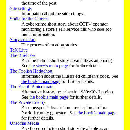
the time of the post.
Site settings
Information about the site settings.
Smile for the Camera
A cybercrime short story about CCTV operator
monitoring a store’s self-service tills who sees too
much information.
Story creation
The process of creating stories.
TeX Live
The Briefcase
A crime fiction short story (available as an ebook).
See
the story’s main page
for further details.
The Foolish Hedgehog
Information about the illustrated children’s book. See
the book’s main page
for further details.
The Fourth Protectorate
Alternative history novel set in 1980s/90s London.
See
the book’s main page
for further details.
The Private Enemy
A crime/speculative fiction novel set in a future
Norfolk run by gangsters. See
the book’s main page
for further details.
Unsocial Media
A cybercrime fiction short story (available as an