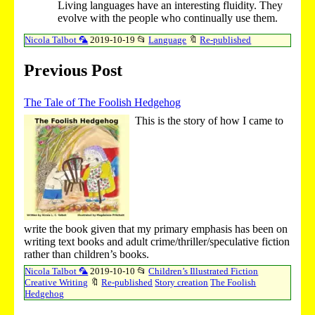
Living languages have an interesting fluidity. They
evolve with the people who continually use them.
Nicola Talbot 🦜
2019-10-19
📂
Language
🔖
Re-published
Previous Post
The Tale of The Foolish Hedgehog
This is the story of how I came to
write the book given that my primary emphasis has been on
writing text books and adult crime/thriller/speculative fiction
rather than children’s books.
Nicola Talbot 🦜
2019-10-10
📂
Children’s Illustrated Fiction
Creative Writing
🔖
Re-published
Story creation
The Foolish
Hedgehog