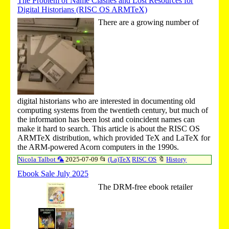
The Problem of Name Clashes and Lost Resources for
Digital Historians (RISC OS ARMTeX)
There are a growing number of
digital historians who are interested in documenting old
computing systems from the twentieth century, but much of
the information has been lost and coincident names can
make it hard to search. This article is about the RISC OS
ARMTeX distribution, which provided TeX and LaTeX for
the ARM-powered Acorn computers in the 1990s.
Nicola Talbot 🦜
2025-07-09
📂
(La)TeX
RISC OS
🔖
History
Ebook Sale July 2025
The DRM-free ebook retailer