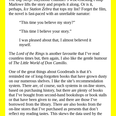
Marlowe lifts the story and propels it along. Or is it,
perhaps,
Ice Station Zebra
that tops my list? Forget the film,
the novel is fast-paced with an unreliable narrator:
“This time you believe my story?”
“This time I believe your story.”
I was pleased about that, I almost believed it
myself.
The
Lord of the Rings
is another favourite that I’ve read
countless times but, then again, I also like the gentle humour
of
The Little World of Don Camillo
.
One of the great things about Goodreads is that it’s
reminded me of long-forgotten books that have grown dusty
on our numerous shelves. I like the site’s recommendation
system. There are, of course, such systems in on-line stores,
based on purchasing history, but there are plenty of books
that I’ve bought from second-hand bookshops or book stalls
or that have been given to me, and there are those I’ve
borrowed from the library. There are also books from the
on-line stores that I’ve purchased as presents that don’t
reflect my reading tastes. This skews the data used by the