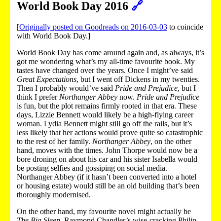
World Book Day 2016
🔗
[
Originally posted on Goodreads on 2016-03-03
to coincide
with World Book Day.]
World Book Day has come around again and, as always, it’s
got me wondering what’s my all-time favourite book. My
tastes have changed over the years. Once I might’ve said
Great Expectations
, but I went off Dickens in my twenties.
Then I probably would’ve said
Pride and Prejudice
, but I
think I prefer
Northanger Abbey
now.
Pride and Prejudice
is fun, but the plot remains firmly rooted in that era. These
days, Lizzie Bennett would likely be a high-flying career
woman. Lydia Bennett might still go off the rails, but it’s
less likely that her actions would prove quite so catastrophic
to the rest of her family.
Northanger Abbey
, on the other
hand, moves with the times. John Thorpe would now be a
bore droning on about his car and his sister Isabella would
be posting selfies and gossiping on social media.
Northanger Abbey (if it hasn’t been converted into a hotel
or housing estate) would still be an old building that’s been
thoroughly modernised.
On the other hand, my favourite novel might actually be
The Big Sleep
. Raymond Chandler’s wise-cracking Philip