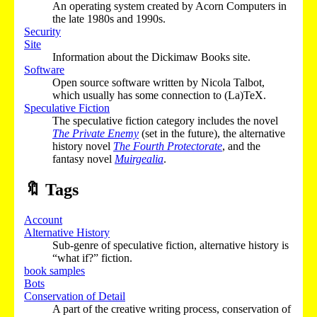
An operating system created by Acorn Computers in
the late 1980s and 1990s.
Security
Site
Information about the Dickimaw Books site.
Software
Open source software written by Nicola Talbot,
which usually has some connection to (La)TeX.
Speculative Fiction
The speculative fiction category includes the novel
The Private Enemy
(set in the future), the alternative
history novel
The Fourth Protectorate
, and the
fantasy novel
Muirgealia
.
🔖
Tags
Account
Alternative History
Sub-genre of speculative fiction, alternative history is
“what if?” fiction.
book samples
Bots
Conservation of Detail
A part of the creative writing process, conservation of