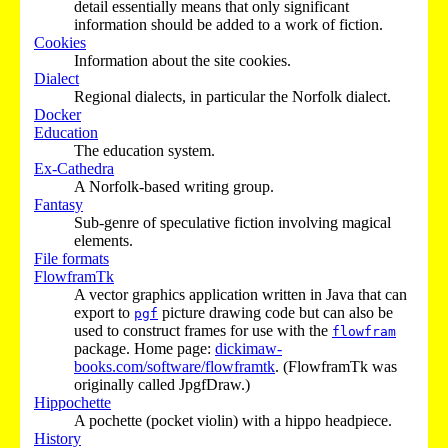
detail essentially means that only significant
information should be added to a work of fiction.
Cookies
Information about the site cookies.
Dialect
Regional dialects, in particular the Norfolk dialect.
Docker
Education
The education system.
Ex-Cathedra
A Norfolk-based writing group.
Fantasy
Sub-genre of speculative fiction involving magical
elements.
File formats
FlowframTk
A vector graphics application written in Java that can
export to
picture drawing code but can also be
pgf
used to construct frames for use with the
flowfram
package. Home page:
dickimaw-
books.com/software/flowframtk
. (FlowframTk was
originally called JpgfDraw.)
Hippochette
A pochette (pocket violin) with a hippo headpiece.
History