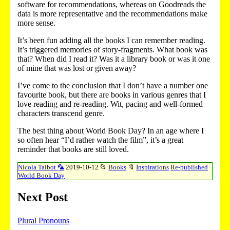
software for recommendations, whereas on Goodreads the
data is more representative and the recommendations make
more sense.
It’s been fun adding all the books I can remember reading.
It’s triggered memories of story-fragments. What book was
that? When did I read it? Was it a library book or was it one
of mine that was lost or given away?
I’ve come to the conclusion that I don’t have a number one
favourite book, but there are books in various genres that I
love reading and re-reading. Wit, pacing and well-formed
characters transcend genre.
The best thing about World Book Day? In an age where I
so often hear “I’d rather watch the film”, it’s a great
reminder that books are still loved.
Nicola Talbot 🦜
2019-10-12
📂
Books
🔖
Inspirations
Re-published
World Book Day
Next Post
Plural Pronouns