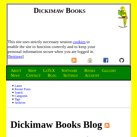
Dickimaw Books
This site uses strictly necessary session
cookies
to
enable the site to function correctly and to keep your
personal information secure when you are logged in.
[
Settings
]
About
Shop
LaTeX
Software
Books
Gallery
News
Contact
Blog
Settings
Account
Latest
Recent Posts
Search
Categories
Tags
Archives
Dickimaw Books Blog