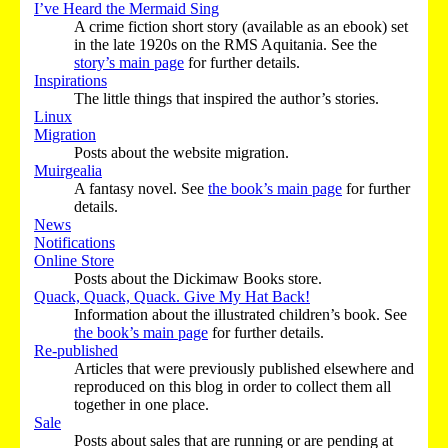
I’ve Heard the Mermaid Sing
A crime fiction short story (available as an ebook) set
in the late 1920s on the RMS Aquitania. See the
story’s main page
for further details.
Inspirations
The little things that inspired the author’s stories.
Linux
Migration
Posts about the website migration.
Muirgealia
A fantasy novel. See
the book’s main page
for further
details.
News
Notifications
Online Store
Posts about the Dickimaw Books store.
Quack, Quack, Quack. Give My Hat Back!
Information about the illustrated children’s book. See
the book’s main page
for further details.
Re-published
Articles that were previously published elsewhere and
reproduced on this blog in order to collect them all
together in one place.
Sale
Posts about sales that are running or are pending at