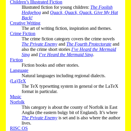
Children’s Illustrated Fiction
Illustrated fiction for young children:
The Foolish
Hedgehog
and
Quack, Quack, Quack. Give My Hat
Back!
Creative Writing
The art of writing fiction, inspiration and themes.
Crime Fiction
The crime fiction category covers the crime novels
The Private Enemy
and
The Fourth Protectorate
and
also the crime short stories
I’ve Heard the Mermaid
Sing
and
I’ve Heard the Mermaid Sing
.
Fiction
Fiction books and other stories.
Language
Natural languages including regional dialects.
(La)TeX
The TeX typesetting system in general or the LaTeX
format in particular.
Music
Norfolk
This category is about the county of Norfolk in East
Anglia (the eastern bulgy bit of England). It’s where
The Private Enemy
is set and is also where the author
lives.
RISC OS