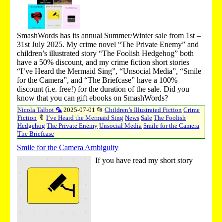
SmashWords has its annual Summer/Winter sale from 1st –
31st July 2025. My crime novel “The Private Enemy” and
children’s illustrated story “The Foolish Hedgehog” both
have a 50% discount, and my crime fiction short stories
“I’ve Heard the Mermaid Sing”, “Unsocial Media”, “Smile
for the Camera”, and “The Briefcase” have a 100%
discount (i.e. free!) for the duration of the sale. Did you
know that you can gift ebooks on SmashWords?
Nicola Talbot 🦜
2025-07-01
📂
Children’s Illustrated Fiction
Crime
Fiction
🔖
I’ve Heard the Mermaid Sing
News
Sale
The Foolish
Hedgehog
The Private Enemy
Unsocial Media
Smile for the Camera
The Briefcase
Smile for the Camera Ambiguity
If you have read my short story