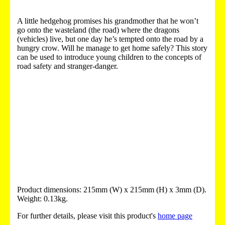
A little hedgehog promises his grandmother that he won’t
go onto the wasteland (the road) where the dragons
(vehicles) live, but one day he’s tempted onto the road by a
hungry crow. Will he manage to get home safely? This story
can be used to introduce young children to the concepts of
road safety and stranger-danger.
Product dimensions: 215mm (W) x 215mm (H) x 3mm (D).
Weight: 0.13kg.
For further details, please visit this product's
home page