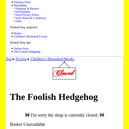
Pending Titles
Documents
Shipping & Returns
Environment
Store Privacy Policy
Store Terms & Conditions
Other
Related blog categories:
Books
Children’s Illustrated Fiction
Related blog tags:
Online Store
The Foolish Hedgehog
Top
▸
Fiction
▸
Children’s Illustrated Books
The Foolish Hedgehog
🚧 I'm sorry the shop is currently closed. 🚧
Basket Unavailable