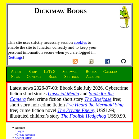
Dickimaw Books
This site uses strictly necessary session
cookies
to
enable the site to function correctly and to keep your
personal information secure when you are logged in.
[
Settings
]
About
Shop
LaTeX
Software
Books
Gallery
News
Contact
Blog
Settings
Account
Latest news 2026-07-03: Ebook Sale July 2026. Cybercrime
fiction short stories
Unsocial Media
and
Smile for the
Camera
free; crime fiction short story
The Briefcase
free;
short story noir crime fiction
I’ve Heard the Mermaid Sing
free; crime fiction novel
The Private Enemy
US$1.99;
illustrated children’s story
The Foolish Hedgehog
US$0.99.
Account
Login
Create Account
Special Offers