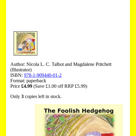
Author: Nicola L. C. Talbot and Magdalene Pritchett
(Illustrator)
ISBN:
978-1-909440-01-2
Format: paperback
Price
£4.99
(Save £1.00 off RRP £5.99)
Only
3
copies left in stock.