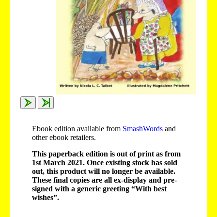
Ebook edition available from
SmashWords
and
other ebook retailers.
This paperback edition is out of print as from
1st March 2021. Once existing stock has sold
out, this product will no longer be available.
These final copies are all ex-display and pre-
signed with a generic greeting “With best
wishes”.