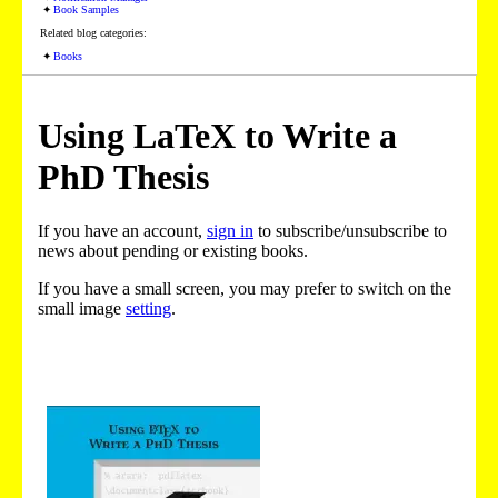
Book Samples
Related blog categories:
Books
Using LaTeX to Write a
PhD Thesis
If you have an account,
sign in
to subscribe/unsubscribe to
news about pending or existing books.
If you have a small screen, you may prefer to switch on the
small image
setting
.