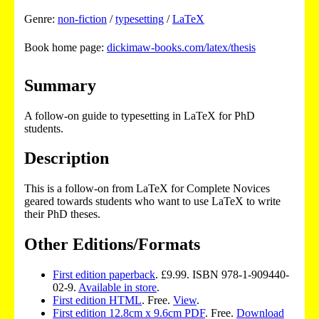
Genre:
non-fiction
/
typesetting
/
LaTeX
Book home page:
dickimaw-books.com/latex/thesis
Summary
A follow-on guide to typesetting in LaTeX for PhD
students.
Description
This is a follow-on from LaTeX for Complete Novices
geared towards students who want to use LaTeX to write
their PhD theses.
Other Editions/Formats
First edition paperback
. £9.99. ISBN 978-1-909440-
02-9.
Available in store
.
First edition HTML
. Free.
View
.
First edition 12.8cm x 9.6cm PDF
. Free.
Download