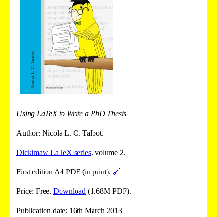
Using LaTeX to Write a PhD Thesis
Author: Nicola L. C. Talbot.
Dickimaw LaTeX series
, volume 2.
First edition A4 PDF (in print).
🔗
Price: Free.
Download
(1.68M PDF).
Publication date: 16th March 2013