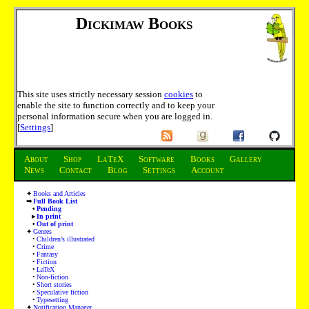
Dickimaw Books
This site uses strictly necessary session
cookies
to
enable the site to function correctly and to keep your
personal information secure when you are logged in.
[
Settings
]
About
Shop
LaTeX
Software
Books
Gallery
News
Contact
Blog
Settings
Account
Books and Articles
Full Book List
Pending
In print
Out of print
Genres
Children’s illustrated
Crime
Fantasy
Fiction
LaTeX
Non-fiction
Short stories
Speculative fiction
Typesetting
Notification Manager