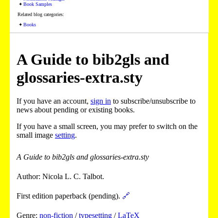
Book Samples
Related blog categories:
Books
A Guide to bib2gls and
glossaries-extra.sty
If you have an account,
sign in
to subscribe/unsubscribe to
news about pending or existing books.
If you have a small screen, you may prefer to switch on the
small image
setting
.
A Guide to bib2gls and glossaries-extra.sty
Author: Nicola L. C. Talbot.
First edition paperback (pending).
🔗
Genre:
non-fiction
/
typesetting
/
LaTeX