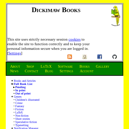
Dickimaw Books
This site uses strictly necessary session
cookies
to
enable the site to function correctly and to keep your
personal information secure when you are logged in.
[
Settings
]
About
Shop
LaTeX
Software
Books
Gallery
News
Contact
Blog
Settings
Account
Books and Articles
Full Book List
Pending
In print
Out of print
Genres
Children’s illustrated
Crime
Fantasy
Fiction
LaTeX
Non-fiction
Short stories
Speculative fiction
Typesetting
Notification Manager