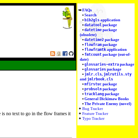
FAQs
Search
application
bib2gls
package
datatool
package
datetime
(obsolete)
package
datetime2
package
flowfram
application
flowframtk
package (out-of-
fmtcount
date)
package
glossaries-extra
package
glossaries
,
jmlr.cls
jmlrutils.sty
and
jmlrbook.cls
package
mfirstuc
package
probsoln
package
tracklang
General Dickimaw Books
The Private Enemy (novel)
Bug Tracker
is no text to go in the flow frames it
Feature Tracker
Typo Tracker