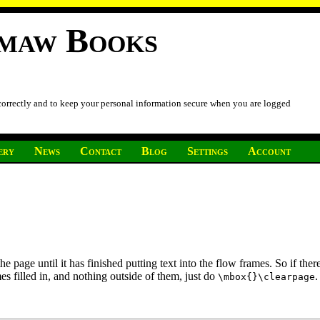
imaw Books
 correctly and to keep your personal information secure when you are logged
ery
News
Contact
Blog
Settings
Account
page until it has finished putting text into the flow frames. So if there 
es filled in, and nothing outside of them, just do
.
\mbox{}\clearpage