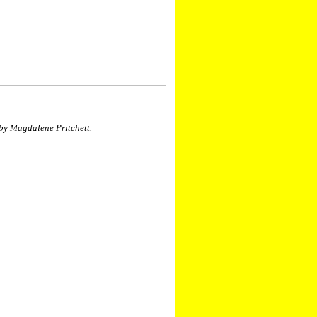
by Magdalene Pritchett.