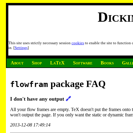
Dick
This site uses strictly necessary session
cookies
to enable the site to function
in. [
Settings
]
About
Shop
LaTeX
Software
Books
Gall
package FAQ
flowfram
I don't have any output
🔗
All your flow frames are empty. TeX doesn't put the frames onto the 
won't output the page. If you only want the static or dynamic fram
2013-12-08 17:49:14