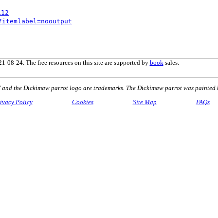
112
?itemlabel=nooutput
1-08-24. The free resources on this site are supported by
book
sales.
nd the Dickimaw parrot logo are trademarks. The Dickimaw parrot was painted 
ivacy Policy
Cookies
Site Map
FAQs