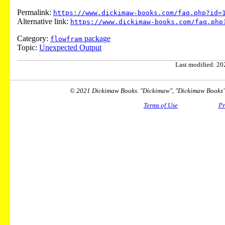
Permalink:
https://www.dickimaw-books.com/faq.php?id=
Alternative link:
https://www.dickimaw-books.com/faq.php
Category:
package
flowfram
Topic:
Unexpected Output
Last modified: 202
© 2021 Dickimaw Books. "Dickimaw", "Dickimaw Books" a
Terms of Use
Pr