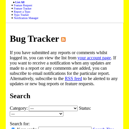
List All
Feature Request
Feature Tracker
Report a Typo
Typo Tracker
Notification Manager
Bug Tracker
If you have submitted any reports or comments whilst
logged in, you can view the list from
your account page
. If
you want to receive a notification when any updates are
made to a report or any comments are added, you can
subscribe to email notifications for the particular report.
Alternatively, subscribe to the
RSS feed
to be alerted to any
updates or new bug reports or feature requests.
Search
Category:
Status:
Search for: