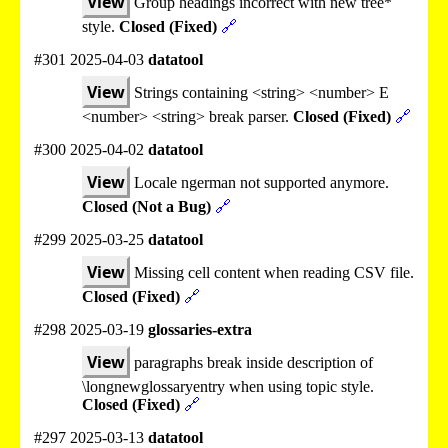
View
Group headings incorrect with new tree*
style.
Closed (Fixed)
🔗
#301 2025-04-03
datatool
View
Strings containing <string> <number> E
<number> <string> break parser.
Closed (Fixed)
🔗
#300 2025-04-02
datatool
View
Locale ngerman not supported anymore.
Closed (Not a Bug)
🔗
#299 2025-03-25
datatool
View
Missing cell content when reading CSV file.
Closed (Fixed)
🔗
#298 2025-03-19
glossaries-extra
View
paragraphs break inside description of
\longnewglossaryentry when using topic style.
Closed (Fixed)
🔗
#297 2025-03-13
datatool