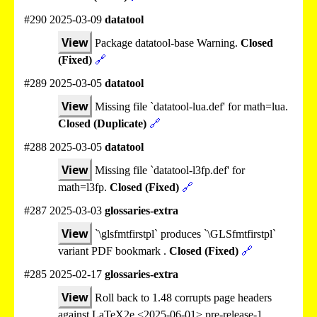
#290 2025-03-09
datatool
View
Package datatool-base Warning.
Closed
(Fixed)
🔗
#289 2025-03-05
datatool
View
Missing file `datatool-lua.def' for math=lua.
Closed (Duplicate)
🔗
#288 2025-03-05
datatool
View
Missing file `datatool-l3fp.def' for
math=l3fp.
Closed (Fixed)
🔗
#287 2025-03-03
glossaries-extra
View
`\glsfmtfirstpl` produces `\GLSfmtfirstpl`
variant PDF bookmark .
Closed (Fixed)
🔗
#285 2025-02-17
glossaries-extra
View
Roll back to 1.48 corrupts page headers
against LaTeX2e <2025-06-01> pre-release-1.