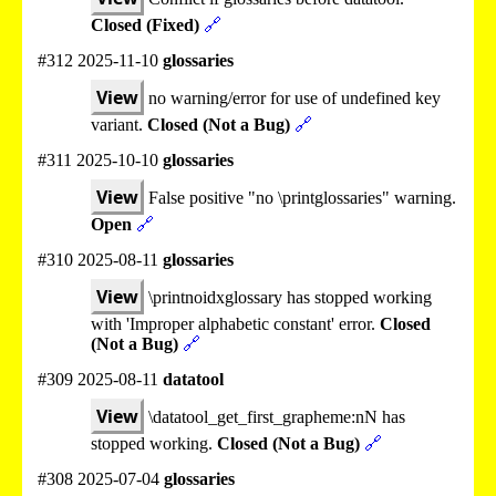
Closed (Fixed)
🔗
#312 2025-11-10
glossaries
View
no warning/error for use of undefined key
variant.
Closed (Not a Bug)
🔗
#311 2025-10-10
glossaries
View
False positive "no \printglossaries" warning.
Open
🔗
#310 2025-08-11
glossaries
View
\printnoidxglossary has stopped working
with 'Improper alphabetic constant' error.
Closed
(Not a Bug)
🔗
#309 2025-08-11
datatool
View
\datatool_get_first_grapheme:nN has
stopped working.
Closed (Not a Bug)
🔗
#308 2025-07-04
glossaries