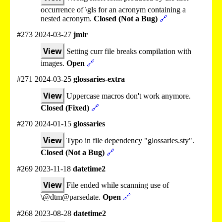
occurrence of \gls for an acronym containing a
nested acronym.
Closed (Not a Bug)
🔗
#273 2024-03-27
jmlr
View
Setting curr file breaks compilation with
images.
Open
🔗
#271 2024-03-25
glossaries-extra
View
Uppercase macros don't work anymore.
Closed (Fixed)
🔗
#270 2024-01-15
glossaries
View
Typo in file dependency "glossaries.sty".
Closed (Not a Bug)
🔗
#269 2023-11-18
datetime2
View
File ended while scanning use of
\@dtm@parsedate.
Open
🔗
#268 2023-08-28
datetime2