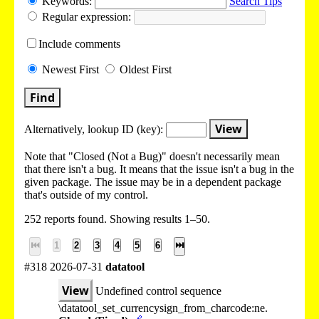
Keywords:
Search Tips
Regular expression:
Include
comments
Newest
First
Oldest
First
Find
View
Alternatively, lookup
ID (key):
Note that "Closed (Not a Bug)" doesn't necessarily mean
that there isn't a bug. It means that the issue isn't a bug in the
given package. The issue may be in a dependent package
that's outside of my control.
252 reports found. Showing results 1–50.
⏮
1
2
3
4
5
6
⏭
#318 2026-07-31
datatool
View
Undefined control sequence
\datatool_set_currencysign_from_charcode:ne.