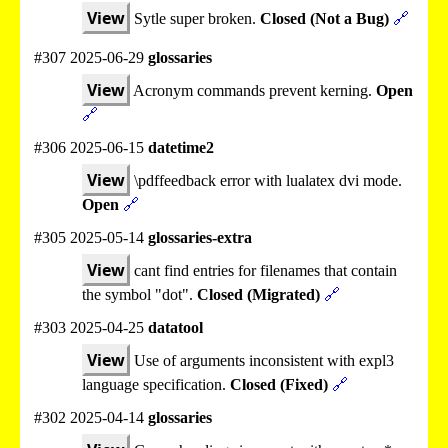
View
Sytle super broken.
Closed (Not a Bug)
🔗
#307 2025-06-29
glossaries
View
Acronym commands prevent kerning.
Open
🔗
#306 2025-06-15
datetime2
View
\pdffeedback error with lualatex dvi mode.
Open
🔗
#305 2025-05-14
glossaries-extra
View
cant find entries for filenames that contain
the symbol "dot".
Closed (Migrated)
🔗
#303 2025-04-25
datatool
View
Use of arguments inconsistent with expl3
language specification.
Closed (Fixed)
🔗
#302 2025-04-14
glossaries