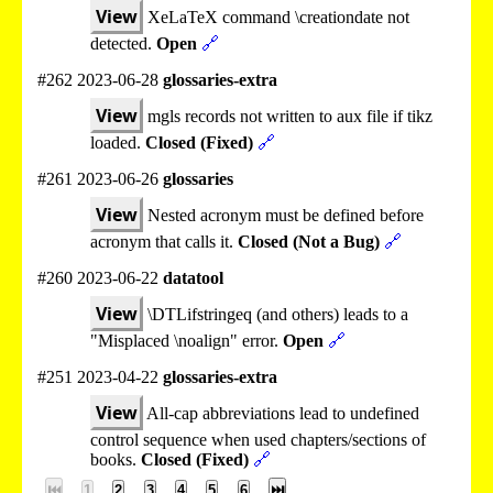
View
XeLaTeX command \creationdate not
detected.
Open
🔗
#262 2023-06-28
glossaries-extra
View
mgls records not written to aux file if tikz
loaded.
Closed (Fixed)
🔗
#261 2023-06-26
glossaries
View
Nested acronym must be defined before
acronym that calls it.
Closed (Not a Bug)
🔗
#260 2023-06-22
datatool
View
\DTLifstringeq (and others) leads to a
"Misplaced \noalign" error.
Open
🔗
#251 2023-04-22
glossaries-extra
View
All-cap abbreviations lead to undefined
control sequence when used chapters/sections of
books.
Closed (Fixed)
🔗
⏮
1
2
3
4
5
6
⏭