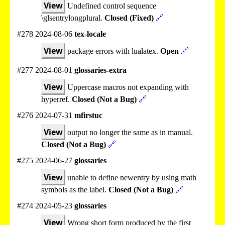
View
Undefined control sequence
\glsentrylongplural.
Closed (Fixed)
🔗
#278 2024-08-06
tex-locale
View
package errors with lualatex.
Open
🔗
#277 2024-08-01
glossaries-extra
View
Uppercase macros not expanding with
hyperref.
Closed (Not a Bug)
🔗
#276 2024-07-31
mfirstuc
View
output no longer the same as in manual.
Closed (Not a Bug)
🔗
#275 2024-06-27
glossaries
View
unable to define newentry by using math
symbols as the label.
Closed (Not a Bug)
🔗
#274 2024-05-23
glossaries
View
Wrong short form produced by the first