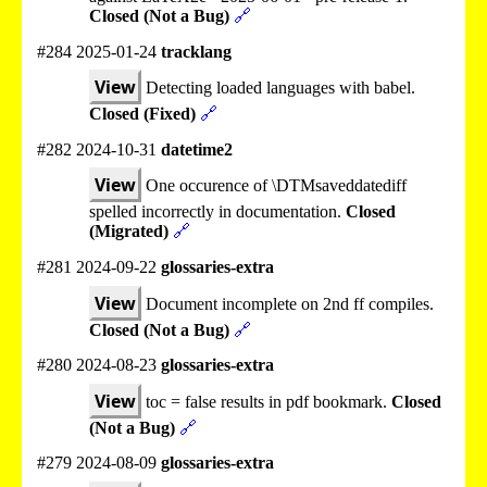
Closed (Not a Bug)
🔗
#284 2025-01-24
tracklang
View
Detecting loaded languages with babel.
Closed (Fixed)
🔗
#282 2024-10-31
datetime2
View
One occurence of \DTMsaveddatediff
spelled incorrectly in documentation.
Closed
(Migrated)
🔗
#281 2024-09-22
glossaries-extra
View
Document incomplete on 2nd ff compiles.
Closed (Not a Bug)
🔗
#280 2024-08-23
glossaries-extra
View
toc = false results in pdf bookmark.
Closed
(Not a Bug)
🔗
#279 2024-08-09
glossaries-extra