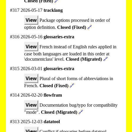
Closed (Fixed)
🔗
#317 2026-05-17
tracklang
View
Package options processed in order of
option definition.
Closed (Fixed)
🔗
#316 2026-05-16
glossaries-extra
View
French instead of English rules applied in
case both languages are loaded in this order at
\documentclass' level.
Closed (Migrated)
🔗
#315 2026-03-01
glossaries-extra
View
Plural of short forms of abbreviations in
French.
Closed (Fixed)
🔗
#314 2026-02-20
flowfram
View
Documentation bug/typo for compatibility
"mode".
Closed (Migrated)
🔗
#313 2025-12-03
datatool
View
Conflict if glossaries before datatool.