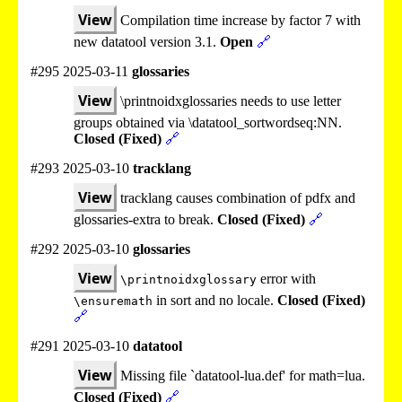
View
Compilation time increase by factor 7 with
new datatool version 3.1.
Open
🔗
#295 2025-03-11
glossaries
View
\printnoidxglossaries needs to use letter
groups obtained via \datatool_sortwordseq:NN.
Closed (Fixed)
🔗
#293 2025-03-10
tracklang
View
tracklang causes combination of pdfx and
glossaries-extra to break.
Closed (Fixed)
🔗
#292 2025-03-10
glossaries
View
error with
\printnoidxglossary
in sort and no locale.
Closed (Fixed)
\ensuremath
🔗
#291 2025-03-10
datatool
View
Missing file `datatool-lua.def' for math=lua.
Closed (Fixed)
🔗