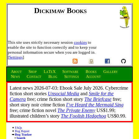
Dickimaw Books
This site uses strictly necessary session
cookies
to
enable the site to function correctly and to keep your
personal information secure when you are logged in.
[
Settings
]
About
Shop
LaTeX
Software
Books
Gallery
News
Contact
Blog
Settings
Account
Latest news 2026-07-03: Ebook Sale July 2026. Cybercrime
fiction short stories
Unsocial Media
and
Smile for the
Camera
free; crime fiction short story
The Briefcase
free;
short story noir crime fiction
I’ve Heard the Mermaid Sing
free; crime fiction novel
The Private Enemy
US$1.99;
illustrated children’s story
The Foolish Hedgehog
US$0.99.
FAQs
Bug Report
Bug Tracker
Search