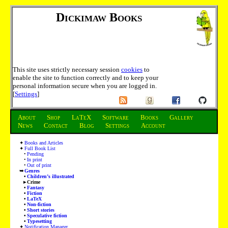
Dickimaw Books
This site uses strictly necessary session
cookies
to
enable the site to function correctly and to keep your
personal information secure when you are logged in.
[
Settings
]
About
Shop
LaTeX
Software
Books
Gallery
News
Contact
Blog
Settings
Account
Books and Articles
Full Book List
Pending
In print
Out of print
Genres
Children’s illustrated
Crime
Fantasy
Fiction
LaTeX
Non-fiction
Short stories
Speculative fiction
Typesetting
Notification Manager