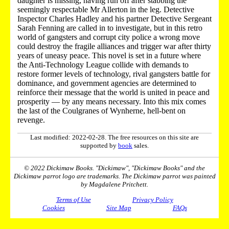
daughter is missing, having run off after stabbing the
seemingly respectable Mr Allerton in the leg. Detective
Inspector Charles Hadley and his partner Detective Sergeant
Sarah Fenning are called in to investigate, but in this retro
world of gangsters and corrupt city police a wrong move
could destroy the fragile alliances and trigger war after thirty
years of uneasy peace. This novel is set in a future where
the Anti-Technology League collide with demands to
restore former levels of technology, rival gangsters battle for
dominance, and government agencies are determined to
reinforce their message that the world is united in peace and
prosperity — by any means necessary. Into this mix comes
the last of the Coulgranes of Wynherne, hell-bent on
revenge.
Last modified: 2022-02-28. The free resources on this site are
supported by
book
sales.
© 2022 Dickimaw Books. "Dickimaw", "Dickimaw Books" and the
Dickimaw parrot logo are trademarks. The Dickimaw parrot was painted
by Magdalene Pritchett.
Terms of Use
Privacy Policy
Cookies
Site Map
FAQs