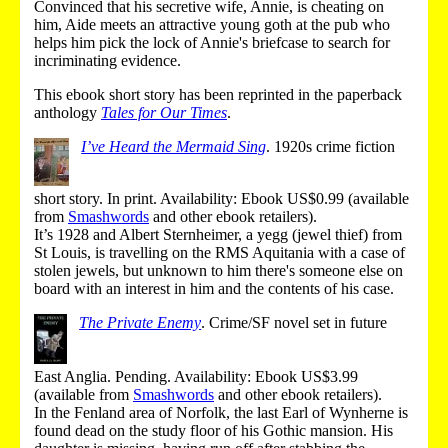
Convinced that his secretive wife, Annie, is cheating on
him, Aide meets an attractive young goth at the pub who
helps him pick the lock of Annie's briefcase to search for
incriminating evidence.
This ebook short story has been reprinted in the paperback
anthology
Tales for Our Times
.
I’ve Heard the Mermaid Sing
.
1920s crime fiction
short story.
In print
.
Availability: Ebook US$0.99 (
available
from
Smashwords
and other ebook retailers
).
It’s 1928 and Albert Sternheimer, a yegg (jewel thief) from
St Louis, is travelling on the RMS Aquitania with a case of
stolen jewels, but unknown to him there's someone else on
board with an interest in him and the contents of his case.
The Private Enemy
.
Crime/SF novel set in future
East Anglia.
Pending
.
Availability: Ebook US$3.99
(
available from
Smashwords
and other ebook retailers
).
In the Fenland area of Norfolk, the last Earl of Wynherne is
found dead on the study floor of his Gothic mansion. His