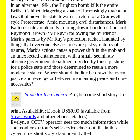
In an alternate 1984, the Brighton bomb kills the entire
British Cabinet, triggering a spate of increasingly draconian
laws that move the state towards a return of a Cromwell-
style Protectorate. Amid mounting civil disturbances, Mark
Barton’s sole ambition is to bring down London crime lord
Raymond Brown (‘Mr Ray’) following the murder of
Mark’s parents by Mr Ray’s protection racket. Haunted by
things that everyone else assumes are just symptoms of
trauma, Mark’s actions cause a power shift in the mob and
an unexpected entanglement with a small, seemingly
obscure government department divided by those pushing
for a police state and those determined to retain a more
moderate stance. Where should the line be drawn between
justice and revenge or between maintaining peace and cruel
necessities?
Smile for the Camera
.
A cybercrime short story.
In
print
.
Availability: Ebook US$0.99 (
available from
Smashwords
and other ebook retailers
).
Evelyn, a CCTV operator, sees too much information while
she monitors a store’s self-service checkout tills in this
cybercrime short story about identity theft.