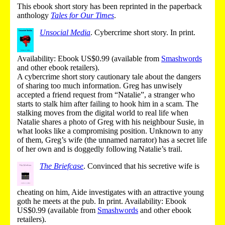
This ebook short story has been reprinted in the paperback
anthology
Tales for Our Times
.
Unsocial Media
.
Cybercrime short story.
In print
.
Availability: Ebook US$0.99 (
available from
Smashwords
and other ebook retailers
).
A cybercrime short story cautionary tale about the dangers
of sharing too much information. Greg has unwisely
accepted a friend request from “Natalie”, a stranger who
starts to stalk him after failing to hook him in a scam. The
stalking moves from the digital world to real life when
Natalie shares a photo of Greg with his neighbour Susie, in
what looks like a compromising position. Unknown to any
of them, Greg’s wife (the unnamed narrator) has a secret life
of her own and is doggedly following Natalie’s trail.
The Briefcase
.
Convinced that his secretive wife is
cheating on him, Aide investigates with an attractive young
goth he meets at the pub.
In print
.
Availability: Ebook
US$0.99 (
available from
Smashwords
and other ebook
retailers
).