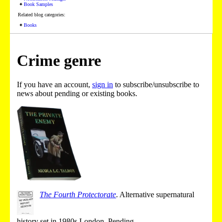
Book Samples
Related blog categories:
Books
Crime genre
If you have an account,
sign in
to subscribe/unsubscribe to
news about pending or existing books.
The Fourth Protectorate
.
Alternative supernatural
history set in 1980s London.
Pending
.