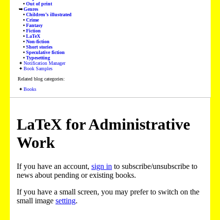
Out of print
Genres
Children’s illustrated
Crime
Fantasy
Fiction
LaTeX
Non-fiction
Short stories
Speculative fiction
Typesetting
Notification Manager
Book Samples
Related blog categories:
Books
LaTeX for Administrative
Work
If you have an account,
sign in
to subscribe/unsubscribe to
news about pending or existing books.
If you have a small screen, you may prefer to switch on the
small image
setting
.