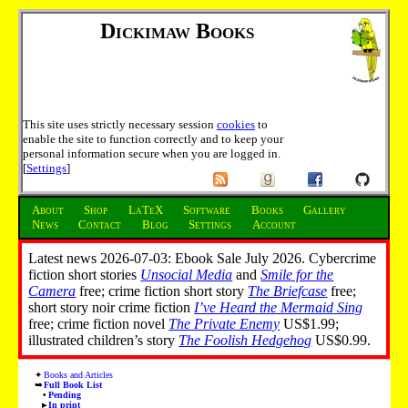
Dickimaw Books
This site uses strictly necessary session
cookies
to
enable the site to function correctly and to keep your
personal information secure when you are logged in.
[
Settings
]
About
Shop
LaTeX
Software
Books
Gallery
News
Contact
Blog
Settings
Account
Latest news 2026-07-03: Ebook Sale July 2026. Cybercrime
fiction short stories
Unsocial Media
and
Smile for the
Camera
free; crime fiction short story
The Briefcase
free;
short story noir crime fiction
I’ve Heard the Mermaid Sing
free; crime fiction novel
The Private Enemy
US$1.99;
illustrated children’s story
The Foolish Hedgehog
US$0.99.
Books and Articles
Full Book List
Pending
In print