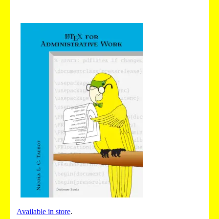
Available in store
.