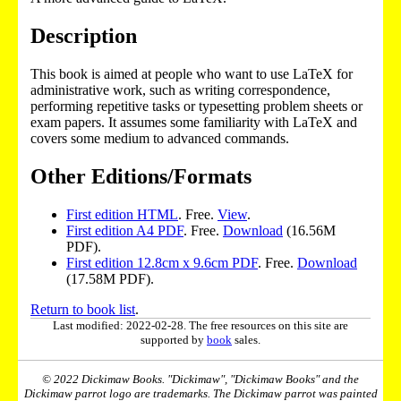
Description
This book is aimed at people who want to use LaTeX for
administrative work, such as writing correspondence,
performing repetitive tasks or typesetting problem sheets or
exam papers. It assumes some familiarity with LaTeX and
covers some medium to advanced commands.
Other Editions/Formats
First edition HTML
. Free.
View
.
First edition A4 PDF
. Free.
Download
(16.56M
PDF).
First edition 12.8cm x 9.6cm PDF
. Free.
Download
(17.58M PDF).
Return to book list
.
Last modified: 2022-02-28. The free resources on this site are
supported by
book
sales.
© 2022 Dickimaw Books. "Dickimaw", "Dickimaw Books" and the
Dickimaw parrot logo are trademarks. The Dickimaw parrot was painted