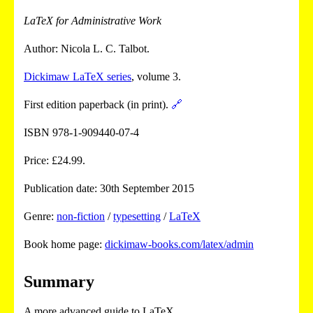
LaTeX for Administrative Work
Author: Nicola L. C. Talbot.
Dickimaw LaTeX series
, volume 3.
First edition paperback (in print).
🔗
ISBN 978-1-909440-07-4
Price: £24.99.
Publication date: 30th September 2015
Genre:
non-fiction
/
typesetting
/
LaTeX
Book home page:
dickimaw-books.com/latex/admin
Summary
A more advanced guide to LaTeX.