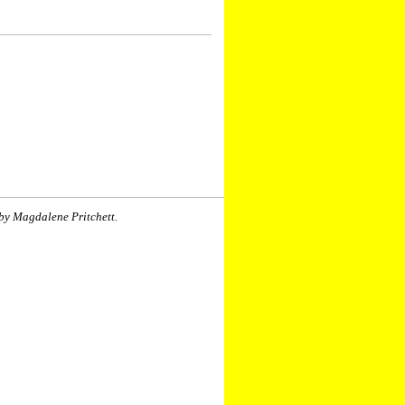
by Magdalene Pritchett.