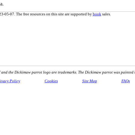
a.
3-05-07. The free resources on this site are supported by
book
sales.
nd the Dickimaw parrot logo are trademarks. The Dickimaw parrot was painted 
ivacy Policy
Cookies
Site Map
FAQs