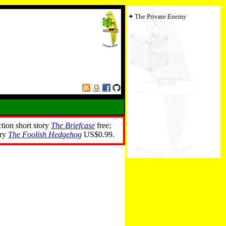
The Private Enemy
ction short story
The Briefcase
free;
ory
The Foolish Hedgehog
US$0.99.