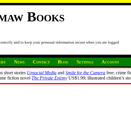
imaw Books
 correctly and to keep your personal information secure when you are logged
ery
News
Contact
Blog
Settings
Account
n short stories
Unsocial Media
and
Smile for the Camera
free; crime fi
rime fiction novel
The Private Enemy
US$1.99; illustrated children’s st