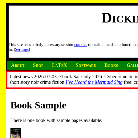
Dick
This site uses strictly necessary session
cookies
to enable the site to function
in. [
Settings
]
About
Shop
LaTeX
Software
Books
Gall
Latest news 2026-07-03: Ebook Sale July 2026. Cybercrime fictio
short story noir crime fiction
I’ve Heard the Mermaid Sing
free; c
Book Sample
There is one book with sample pages available: