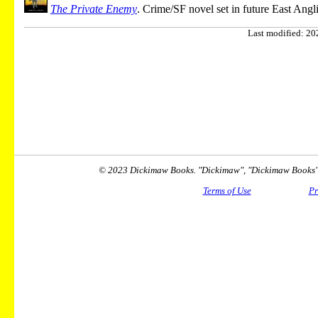
The Private Enemy
. Crime/SF novel set in future East Angli
Last modified: 202
© 2023 Dickimaw Books. "Dickimaw", "Dickimaw Books" a
Terms of Use
Pr