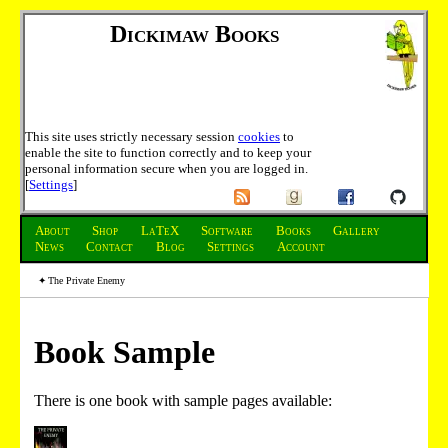
Dickimaw Books
This site uses strictly necessary session
cookies
to
enable the site to function correctly and to keep your
personal information secure when you are logged in.
[
Settings
]
About
Shop
LaTeX
Software
Books
Gallery
News
Contact
Blog
Settings
Account
The Private Enemy
Book Sample
There is one book with sample pages available: