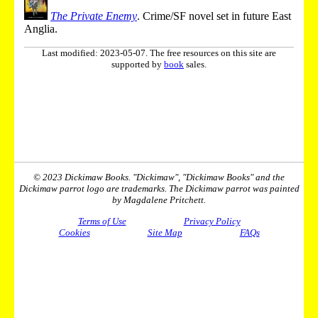
The Private Enemy
. Crime/SF novel set in future East
Anglia.
Last modified: 2023-05-07. The free resources on this site are
supported by
book
sales.
© 2023 Dickimaw Books. "Dickimaw", "Dickimaw Books" and the
Dickimaw parrot logo are trademarks. The Dickimaw parrot was painted
by Magdalene Pritchett.
Terms of Use
Privacy Policy
Cookies
Site Map
FAQs