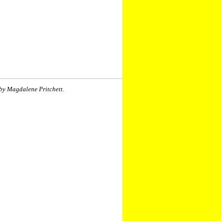
by Magdalene Pritchett.