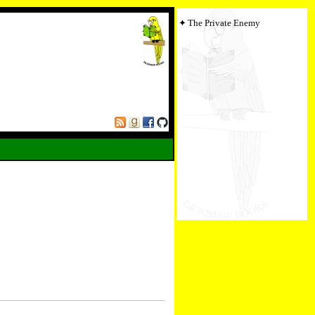
The Private Enemy