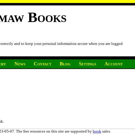
imaw Books
 correctly and to keep your personal information secure when you are logged
ery
News
Contact
Blog
Settings
Account
a.
3-05-07. The free resources on this site are supported by
book
sales.