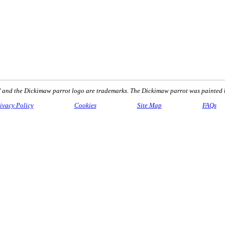
nd the Dickimaw parrot logo are trademarks. The Dickimaw parrot was painted 
ivacy Policy
Cookies
Site Map
FAQs