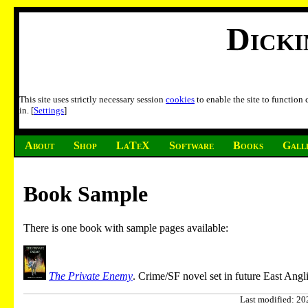
Dick
This site uses strictly necessary session
cookies
to enable the site to function
in. [
Settings
]
About
Shop
LaTeX
Software
Books
Gall
Book Sample
There is one book with sample pages available:
The Private Enemy
. Crime/SF novel set in future East Angli
Last modified: 202