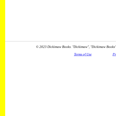
© 2023 Dickimaw Books. "Dickimaw", "Dickimaw Books" a
Terms of Use
Pr